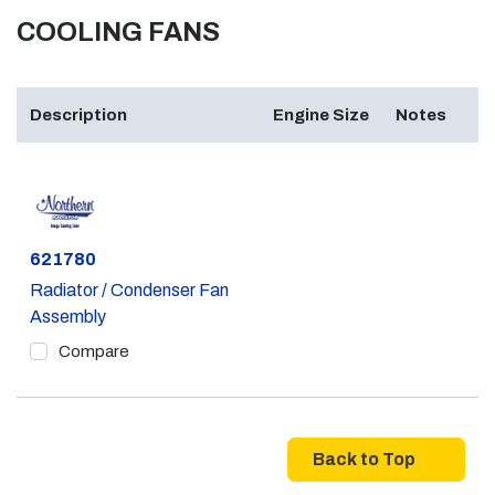
COOLING FANS
Description
Engine Size
Notes
Part #
621780
Radiator / Condenser Fan
Assembly
Compare
Back to Top