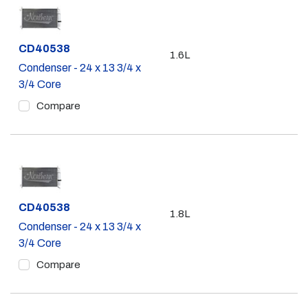
Part #
CD40538
1.6L
Condenser - 24 x 13 3/4 x
3/4 Core
Compare
Part #
CD40538
1.8L
Condenser - 24 x 13 3/4 x
3/4 Core
Compare