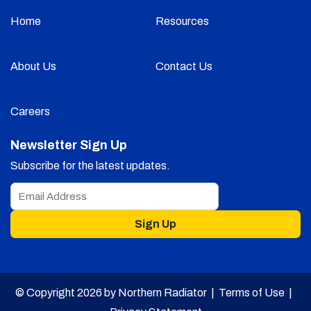
Home
Resources
About Us
Contact Us
Careers
Newsletter Sign Up
Subscribe for the latest updates.
Sign Up
© Copyright 2026 by Northern Radiator |
Terms of Use
|