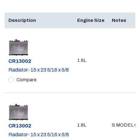
Description
Engine Size
Notes
1.6L
Part #
CR13002
Radiator- 15 x 23 5/16 x 5/8
Compare
1.8L
S MODEL O
Part #
CR13002
Radiator- 15 x 23 5/16 x 5/8