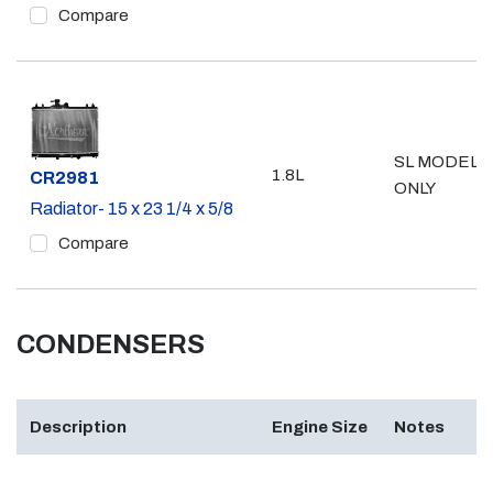
Compare
SL MODEL
1.8L
Part #
CR2981
ONLY
Radiator- 15 x 23 1/4 x 5/8
Compare
CONDENSERS
Description
Engine Size
Notes