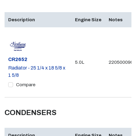
Description
Engine Size
Notes
Part #
CR2652
5.0L
2205000903
Radiator - 25 1/4 x 18 5/8 x
1 5/8
Compare
CONDENSERS
Description
Engine Size
Notes