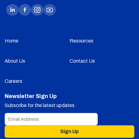
Home
Resources
About Us
Contact Us
Careers
Newsletter Sign Up
Subscribe for the latest updates.
Sign Up