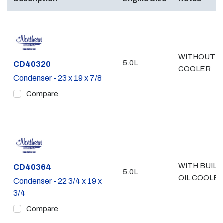
WITHOUT O
5.0L
Part #
CD40320
COOLER
Condenser - 23 x 19 x 7/8
Compare
WITH BUILT
Part #
CD40364
5.0L
OIL COOLE
Condenser - 22 3/4 x 19 x
3/4
Compare