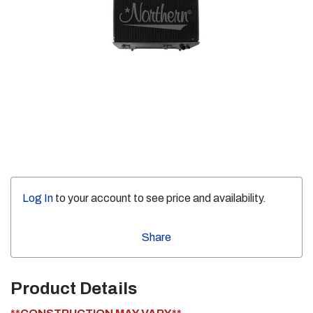
Log In
to your account to see price and availability.
Share
Product Details