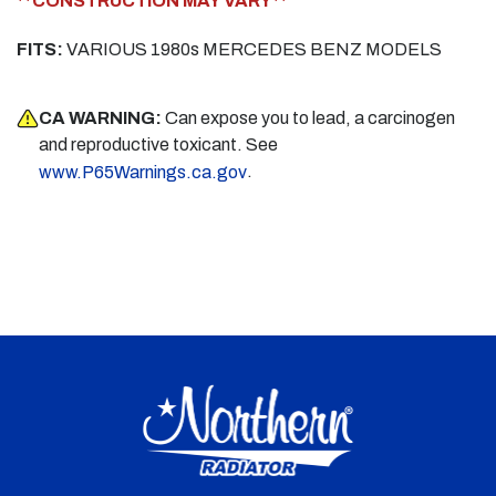
**CONSTRUCTION MAY VARY**
FITS:
VARIOUS 1980s MERCEDES BENZ MODELS
CA WARNING:
Can expose you to lead, a carcinogen
and reproductive toxicant. See
.
www.P65Warnings.ca.gov