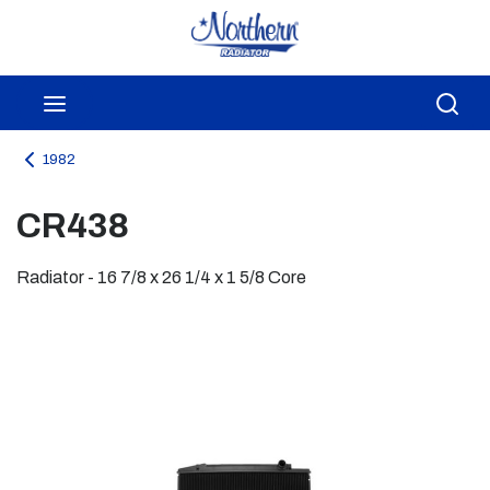
Skip to main content
menu
Sea
1982
CR438
Radiator - 16 7/8 x 26 1/4 x 1 5/8 Core