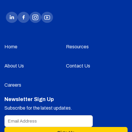
Home
Resources
About Us
Contact Us
Careers
Newsletter Sign Up
Subscribe for the latest updates.