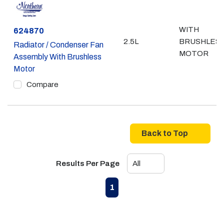
WITH
Part #
624870
2.5L
BRUSHLES
Radiator / Condenser Fan
MOTOR
Assembly With Brushless
Motor
Compare
Back to Top
Results Per Page
First page
Previous page
Next page
Last page
1