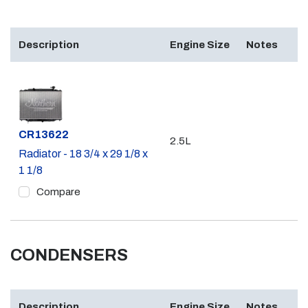
Description
Engine Size
Notes
Part #
CR13622
2.5L
Radiator - 18 3/4 x 29 1/8 x
1 1/8
Compare
CONDENSERS
Description
Engine Size
Notes