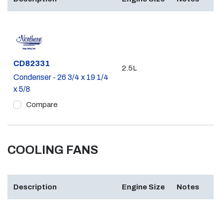
Part #
CD82331
2.5L
Condenser - 26 3/4 x 19 1/4
x 5/8
Compare
COOLING FANS
Description
Engine Size
Notes