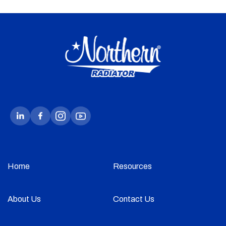
Home
Resources
About Us
Contact Us