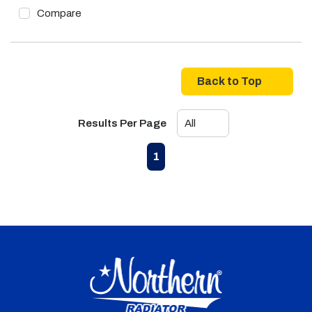
Compare
Back to Top
Results Per Page
First page
Previous page
Next page
Last page
1