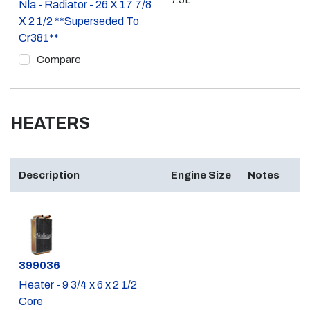
7.5L
Nla - Radiator - 26 X 17 7/8
X 2 1/2 **Superseded To
Cr381**
Compare
HEATERS
Description
Engine Size
Notes
Part #
399036
Heater - 9 3/4 x 6 x 2 1/2
Core