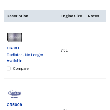
Description
Engine Size
Notes
Part #
CR381
7.5L
Radiator - No Longer
Available
Compare
Part #
CR5009