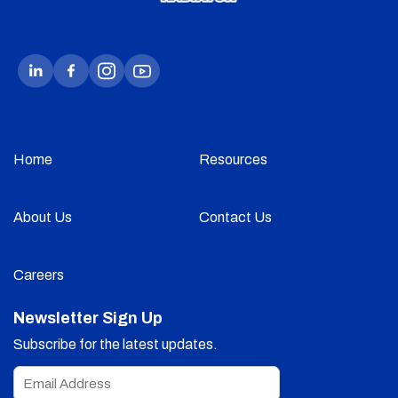
Home
Resources
About Us
Contact Us
Careers
Newsletter Sign Up
Subscribe for the latest updates.