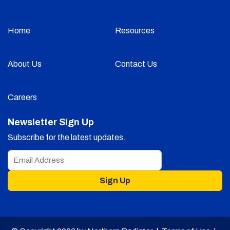
Home
Resources
About Us
Contact Us
Careers
Newsletter Sign Up
Subscribe for the latest updates.
Sign Up