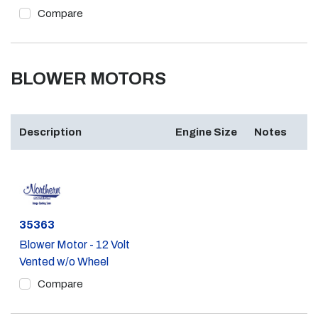
Compare
BLOWER MOTORS
Description
Engine Size
Notes
Part #
35363
Blower Motor - 12 Volt
Vented w/o Wheel
Compare