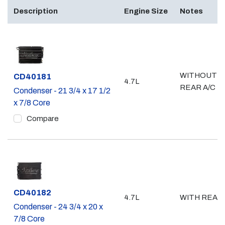
Description
Engine Size
Notes
WITHOUT
Part #
CD40181
4.7L
REAR A/C
Condenser - 21 3/4 x 17 1/2
x 7/8 Core
Compare
Part #
CD40182
4.7L
WITH REAR 
Condenser - 24 3/4 x 20 x
7/8 Core