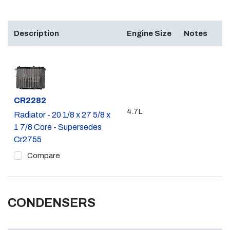
Description
Engine Size
Notes
Part #
CR2282
4.7L
Radiator - 20 1/8 x 27 5/8 x
1 7/8 Core - Supersedes
Cr2755
Compare
CONDENSERS