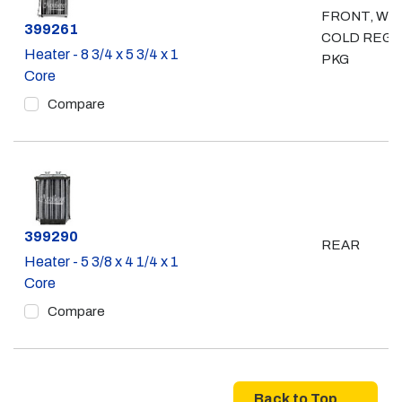
FRONT, WI
Part #
399261
COLD REGI
Heater - 8 3/4 x 5 3/4 x 1
PKG
Core
Compare
Part #
399290
REAR
Heater - 5 3/8 x 4 1/4 x 1
Core
Compare
Back to Top