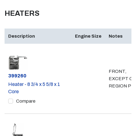
HEATERS
Description
Engine Size
Notes
FRONT,
Part #
399260
EXCEPT C
Heater - 8 3/4 x 5 5/8 x 1
REGION PK
Core
Compare