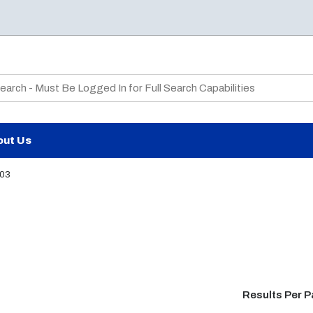
te Search
out Us
03
Results Per 