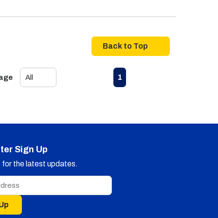
Back to Top
First page
Previous page
Next page
Last page
1
Page
ter Sign Up
for the latest updates.
 Up