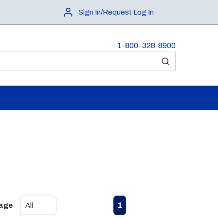
Sign In/Request Log In
1-800-328-8900
submit search
First page
Previous page
Next page
Last page
1
Page