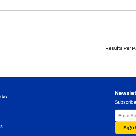
Results Per 
Newslet
nks
Subscribe 
s
Sign