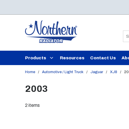
Skip to main content
Si
Products
Resources
Contact Us
Ab
Home
/
Automotive / Light Truck
/
Jaguar
/
XJ8
/
20
2003
2
items