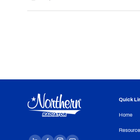
Quick Li
Home
Resource