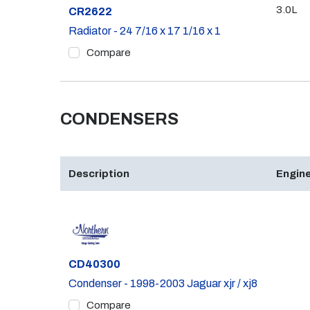
3.0L
Part #
CR2622
Radiator - 24 7/16 x 17 1/16 x 1
Compare
CONDENSERS
Description
Engine
Part #
CD40300
Condenser - 1998-2003 Jaguar xjr / xj8
Compare