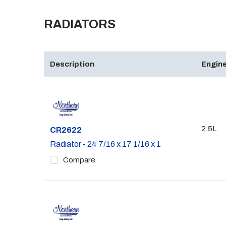
RADIATORS
Description
Engine
2.5L
Part #
CR2622
Radiator - 24 7/16 x 17 1/16 x 1
Compare