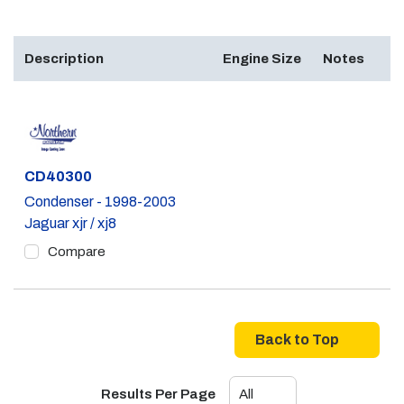
Description
Engine Size
Notes
Part #
CD40300
Condenser - 1998-2003
Jaguar xjr / xj8
Compare
Back to Top
Results Per Page