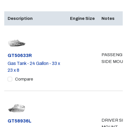
Description
Engine Size
Notes
PASSENGE
Part #
GT50633R
SIDE MOUN
Gas Tank - 24 Gallon - 33 x
23 x 8
Compare
DRIVER SID
Part #
GT58936L