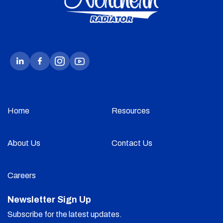
Home
Resources
About Us
Contact Us
Careers
Newsletter Sign Up
Subscribe for the latest updates.