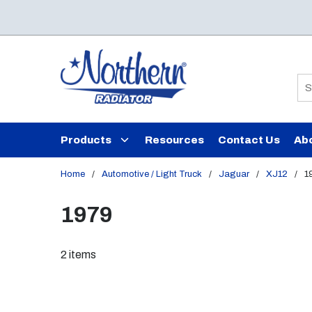
Skip to main content
Si
Products
Resources
Contact Us
Ab
Home
/
Automotive / Light Truck
/
Jaguar
/
XJ12
/
1
1979
2
items