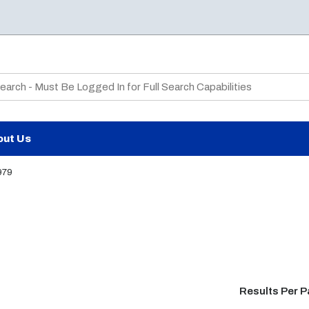
te Search
out Us
979
Results Per 