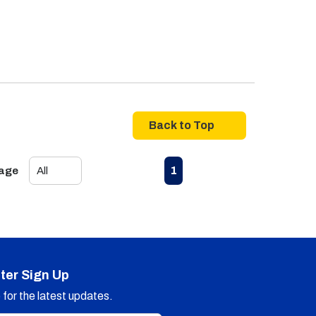
Back to Top
First page
Previous page
Next page
Last page
1
Page
ter Sign Up
for the latest updates.