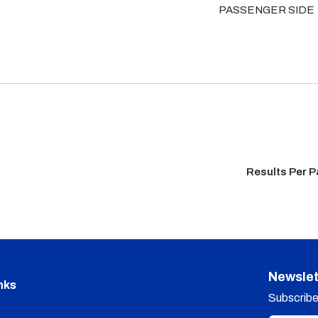
PASSENGER SIDE
Results Per 
Newslet
nks
Subscribe 