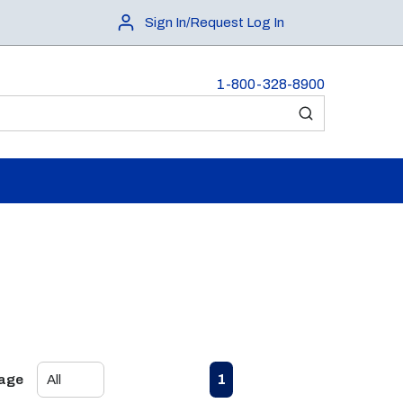
Sign In/Request Log In
1-800-328-8900
submit search
First page
Previous page
Next page
Last page
1
Page