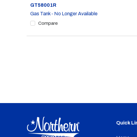
Part #
GT58001R
Gas Tank - No Longer Available
Compare
Quick Li