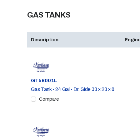
GAS TANKS
Description
Engine
Part #
GT58001L
Gas Tank - 24 Gal - Dr. Side 33 x 23 x 8
Compare