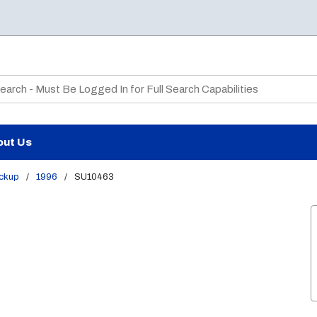
te Search
out Us
ickup
/
1996
/
SU10463