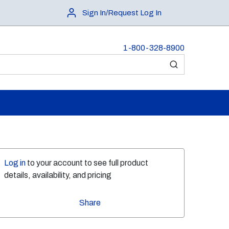
Sign In/Request Log In
1-800-328-8900
submit search
Log in
to your account to see full product
details, availability, and pricing
Share