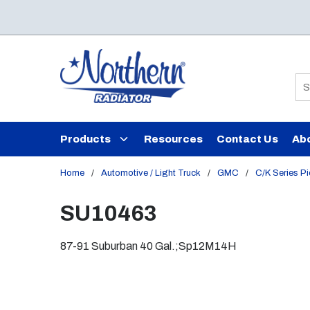
Skip to main content
Si
Products
Resources
Contact Us
Ab
Home
/
Automotive / Light Truck
/
GMC
/
C/K Series P
SU10463
87-91 Suburban 40 Gal.;Sp12M14H