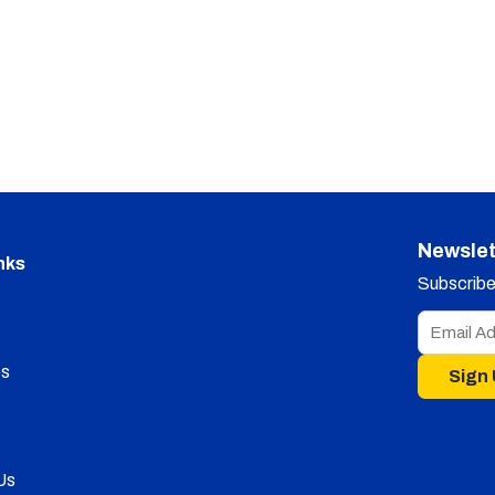
Newslet
nks
Subscribe 
s
Sign
Us