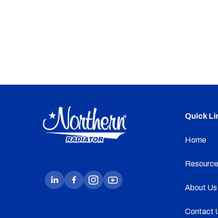
Quick Li
Home
Resource
About Us
Contact 