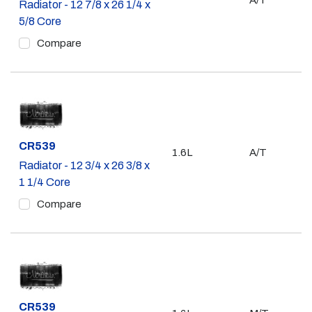
A/T
Radiator - 12 7/8 x 26 1/4 x
5/8 Core
Compare
Part #
CR539
1.6L
A/T
Radiator - 12 3/4 x 26 3/8 x
1 1/4 Core
Compare
Part #
CR539