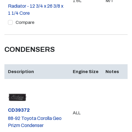
1.6L
M/T
Radiator - 12 3/4 x 26 3/8 x
1 1/4 Core
Compare
CONDENSERS
Description
Engine Size
Notes
Part #
CD39372
ALL
88-92 Toyota Corolla Geo
Prizm Condenser