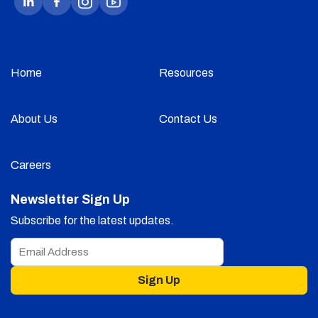
Home
Resources
About Us
Contact Us
Careers
Newsletter Sign Up
Subscribe for the latest updates.
Sign Up