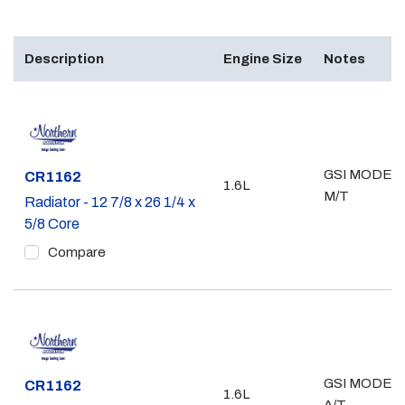
Description
Engine Size
Notes
GSI MODEL;
Part #
CR1162
1.6L
M/T
Radiator - 12 7/8 x 26 1/4 x
5/8 Core
Compare
GSI MODEL;
Part #
CR1162
1.6L