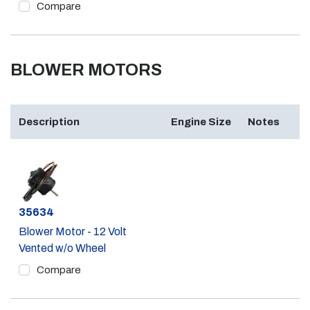
Compare
BLOWER MOTORS
Description
Engine Size
Notes
Part #
35634
Blower Motor - 12 Volt
Vented w/o Wheel
Compare