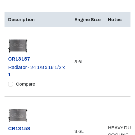
Description
Engine Size
Notes
Part #
CR13157
3.6L
Radiator - 24 1/8 x 18 1/2 x
1
Compare
HEAVY DUT
Part #
CR13158
3.6L