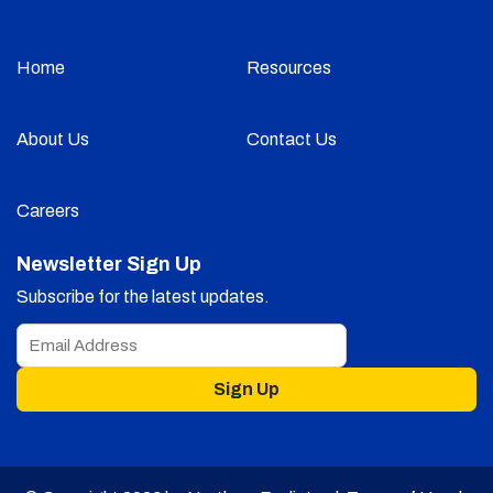
Home
Resources
About Us
Contact Us
Careers
Newsletter Sign Up
Subscribe for the latest updates.
Sign Up