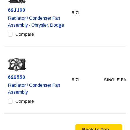
Part #
621160
5.7L
Radiator / Condenser Fan
Assembly - Chrysler, Dodge
Compare
Part #
622550
5.7L
SINGLE FAN
Radiator / Condenser Fan
Assembly
Compare
Back to Top