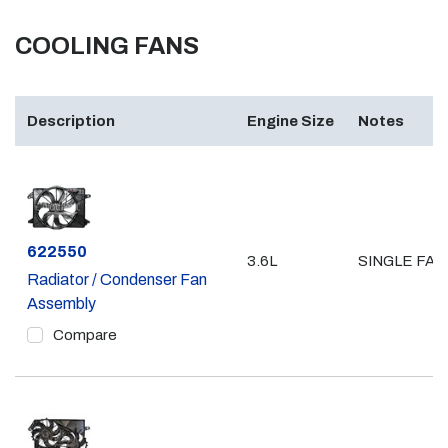
COOLING FANS
Description
Engine Size
Notes
Part #
622550
3.6L
SINGLE FAN
Radiator / Condenser Fan
Assembly
Compare