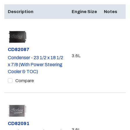
Description
Engine Size
Notes
Part #
CD82087
3.6L
Condenser - 23 1/2 x 18 1/2
x 7/8 (With Power Steering
Cooler & TOC)
Compare
Part #
CD82091
3.6L