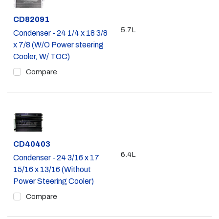
Part #
CD82091
5.7L
Condenser - 24 1/4 x 18 3/8
x 7/8 (W/O Power steering
Cooler, W/ TOC)
Compare
Part #
CD40403
6.4L
Condenser - 24 3/16 x 17
15/16 x 13/16 (Without
Power Steering Cooler)
Compare