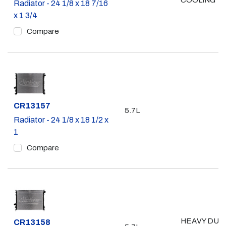
COOLING
Radiator - 24 1/8 x 18 7/16
x 1 3/4
Compare
Part #
CR13157
5.7L
Radiator - 24 1/8 x 18 1/2 x
1
Compare
HEAVY DUT
Part #
CR13158