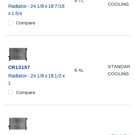
5.7L
COOLING
Radiator - 24 1/8 x 18 7/16
x 1 3/4
Compare
STANDARD
Part #
CR13157
6.4L
COOLING
Radiator - 24 1/8 x 18 1/2 x
1
Compare