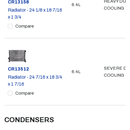
HEAVY DUT
Part #
CR13158
6.4L
COOLING
Radiator - 24 1/8 x 18 7/16
x 1 3/4
Compare
SEVERE DU
Part #
CR13512
6.4L
COOLING
Radiator - 24 7/16 x 18 3/4
x 1 7/16
Compare
CONDENSERS