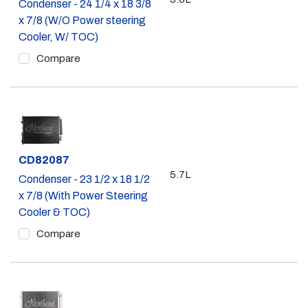
Condenser - 24 1/4 x 18 3/8
x 7/8 (W/O Power steering
Cooler, W/ TOC)
Compare
Part #
CD82087
5.7L
Condenser - 23 1/2 x 18 1/2
x 7/8 (With Power Steering
Cooler & TOC)
Compare