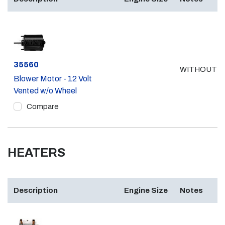
Part #
35560
WITHOUT A
Blower Motor - 12 Volt
Vented w/o Wheel
Compare
HEATERS
Description
Engine Size
Notes