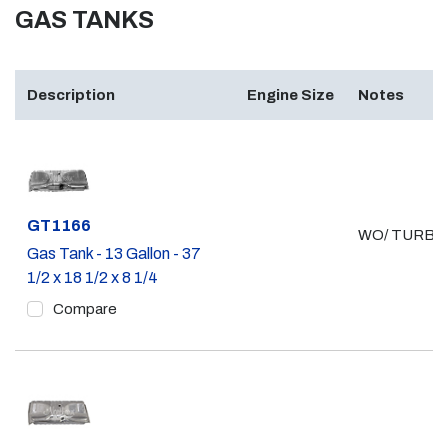
GAS TANKS
Description
Engine Size
Notes
Part #
GT1166
WO/ TURBO
Gas Tank - 13 Gallon - 37
1/2 x 18 1/2 x 8 1/4
Compare