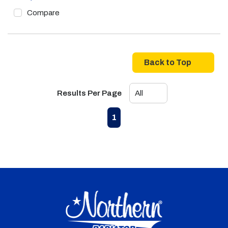
Compare
Back to Top
Results Per Page
First page
Previous page
Next page
Last page
1