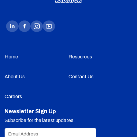
Home
Resources
About Us
Contact Us
Careers
Newsletter Sign Up
Subscribe for the latest updates.