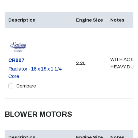
Description
Engine Size
Notes
WITH AC OR
Part #
CR867
2.2L
HEAVY DUT
Radiator - 18 x 15 x 1 1/4
Core
Compare
BLOWER MOTORS
Description
Engine Size
Notes