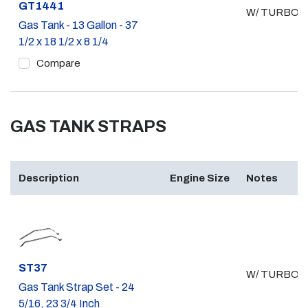
Part #
GT1441
W/ TURBO
Gas Tank - 13 Gallon - 37
1/2 x 18 1/2 x 8 1/4
Compare
GAS TANK STRAPS
Description
Engine Size
Notes
Part #
ST37
W/ TURBO
Gas Tank Strap Set - 24
5/16, 23 3/4 Inch