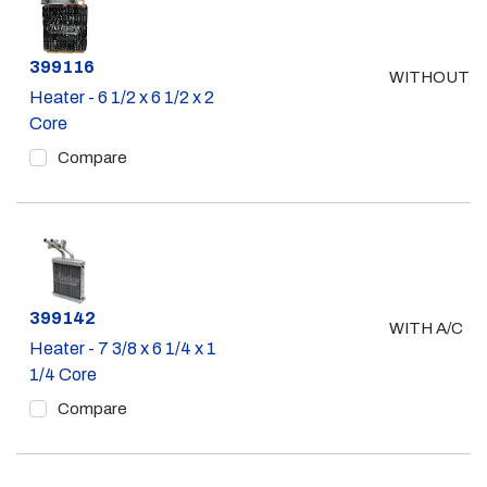
Part #
399116
WITHOUT A
Heater - 6 1/2 x 6 1/2 x 2
Core
Compare
Part #
399142
WITH A/C
Heater - 7 3/8 x 6 1/4 x 1
1/4 Core
Compare