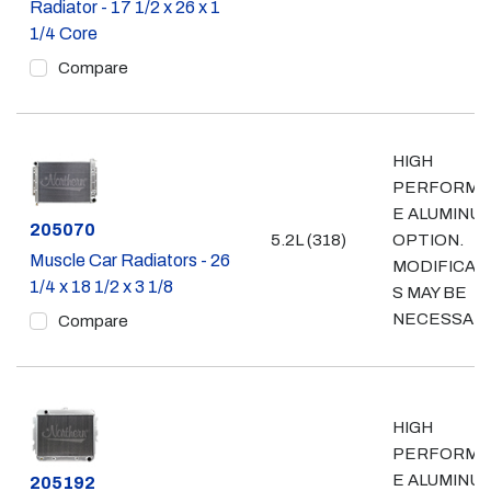
Radiator - 17 1/2 x 26 x 1
1/4 Core
Compare
HIGH
PERFORMA
E ALUMINU
Part #
205070
5.2L (318)
OPTION.
Muscle Car Radiators - 26
MODIFICAT
1/4 x 18 1/2 x 3 1/8
S MAY BE
NECESSAR
Compare
HIGH
PERFORMA
E ALUMINU
Part #
205192