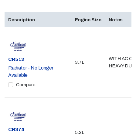
Description
Engine Size
Notes
WITH AC OR
Part #
CR512
3.7L
HEAVY DUT
Radiator - No Longer
Available
Compare
Part #
CR374
5.2L