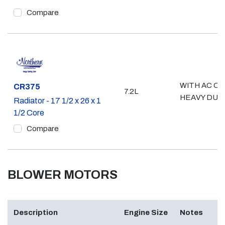
Compare
WITH AC OR
Part #
CR375
7.2L
HEAVY DUT
Radiator - 17 1/2 x 26 x 1
1/2 Core
Compare
BLOWER MOTORS
Description
Engine Size
Notes