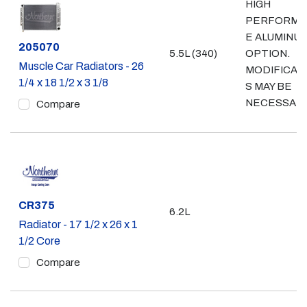
HIGH
PERFORMA
E ALUMINU
Part #
205070
5.5L (340)
OPTION.
Muscle Car Radiators - 26
MODIFICAT
1/4 x 18 1/2 x 3 1/8
S MAY BE
NECESSAR
Compare
Part #
CR375
6.2L
Radiator - 17 1/2 x 26 x 1
1/2 Core
Compare