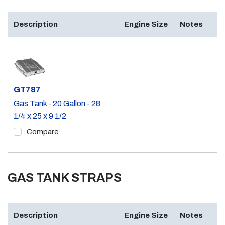
Description
Engine Size
Notes
Part #
GT787
Gas Tank - 20 Gallon - 28
1/4 x 25 x 9 1/2
Compare
GAS TANK STRAPS
Description
Engine Size
Notes