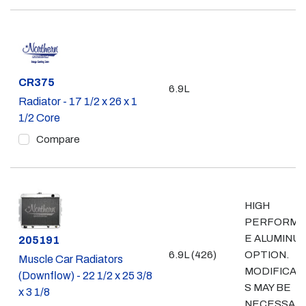
Part #
CR375
6.9L
Radiator - 17 1/2 x 26 x 1
1/2 Core
Compare
HIGH
PERFORMA
E ALUMINU
Part #
205191
6.9L (426)
OPTION.
Muscle Car Radiators
MODIFICAT
(Downflow) - 22 1/2 x 25 3/8
S MAY BE
x 3 1/8
NECESSAR