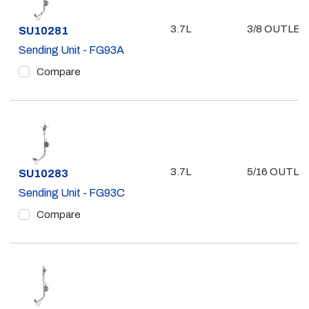
3.7L
3/8 OUTLET
Part #
SU10281
Sending Unit - FG93A
Compare
3.7L
5/16 OUTLE
Part #
SU10283
Sending Unit - FG93C
Compare