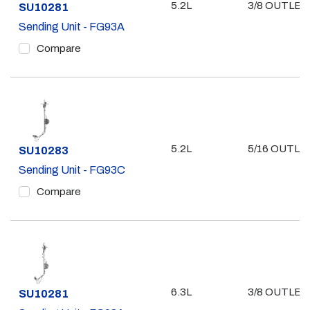
5.2L
3/8 OUTLET
Part #
SU10281
Sending Unit - FG93A
Compare
5.2L
5/16 OUTLE
Part #
SU10283
Sending Unit - FG93C
Compare
6.3L
3/8 OUTLET
Part #
SU10281