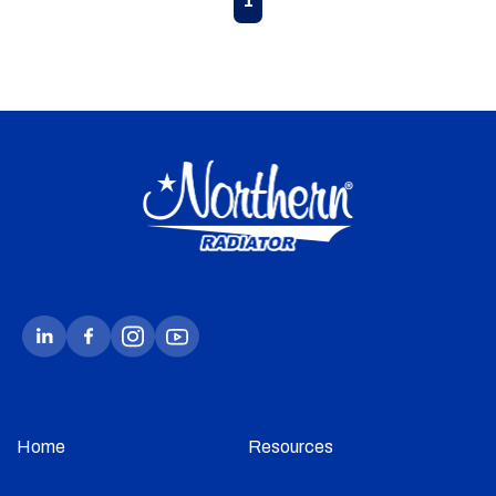
1
Home
Resources