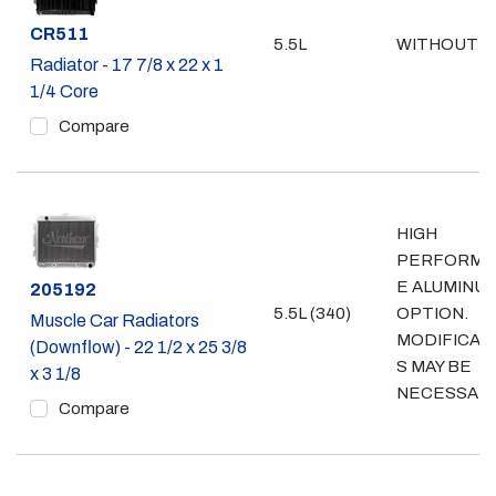
Part #
CR511
5.5L
WITHOUT A
Radiator - 17 7/8 x 22 x 1
1/4 Core
Compare
HIGH
PERFORMA
E ALUMINU
Part #
205192
5.5L (340)
OPTION.
Muscle Car Radiators
MODIFICAT
(Downflow) - 22 1/2 x 25 3/8
S MAY BE
x 3 1/8
NECESSAR
Compare