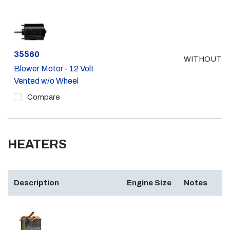
Part #
35560
WITHOUT A
Blower Motor - 12 Volt
Vented w/o Wheel
Compare
HEATERS
Description
Engine Size
Notes