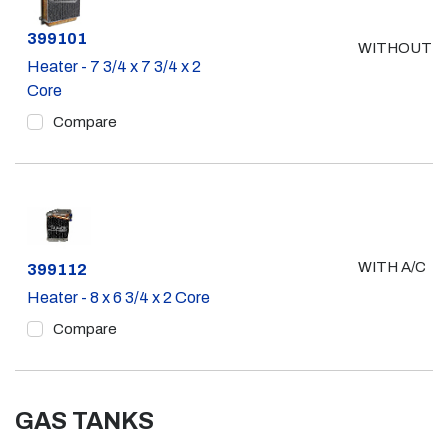
Part #
399101
WITHOUT A
Heater - 7 3/4 x 7 3/4 x 2
Core
Compare
WITH A/C
Part #
399112
Heater - 8 x 6 3/4 x 2 Core
Compare
GAS TANKS