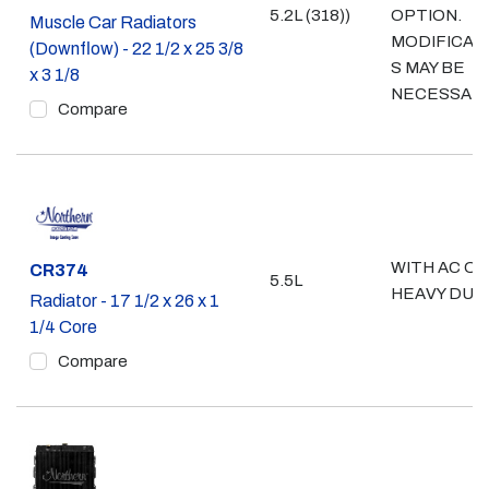
5.2L (318))
OPTION.
Muscle Car Radiators
MODIFICAT
(Downflow) - 22 1/2 x 25 3/8
S MAY BE
x 3 1/8
NECESSAR
Compare
WITH AC OR
Part #
CR374
5.5L
HEAVY DUT
Radiator - 17 1/2 x 26 x 1
1/4 Core
Compare