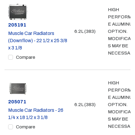
HIGH
PERFORMA
E ALUMINU
Part #
205191
6.2L (383)
OPTION.
Muscle Car Radiators
MODIFICAT
(Downflow) - 22 1/2 x 25 3/8
S MAY BE
x 3 1/8
NECESSAR
Compare
HIGH
PERFORMA
E ALUMINU
Part #
205071
6.2L (383)
OPTION.
Muscle Car Radiators - 26
MODIFICAT
1/4 x 18 1/2 x 3 1/8
S MAY BE
NECESSAR
Compare