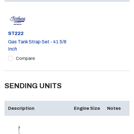
Part #
ST222
Gas Tank Strap Set - 41 5/8
Inch
Compare
SENDING UNITS
Description
Engine Size
Notes