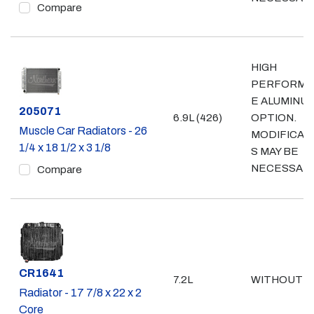
Compare
HIGH
PERFORMA
E ALUMINU
Part #
205071
6.9L (426)
OPTION.
Muscle Car Radiators - 26
MODIFICAT
1/4 x 18 1/2 x 3 1/8
S MAY BE
NECESSAR
Compare
Part #
CR1641
7.2L
WITHOUT A
Radiator - 17 7/8 x 22 x 2
Core