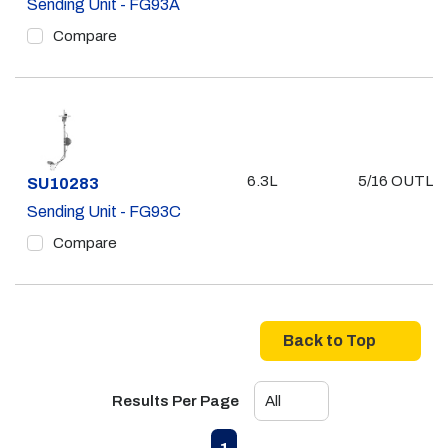
Sending Unit - FG93A
Compare
6.3L
5/16 OUTLE
Part #
SU10283
Sending Unit - FG93C
Compare
Back to Top
Results Per Page
First page
Previous page
Next page
Last page