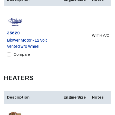
Part #
35629
WITH A/C
Blower Motor - 12 Volt
Vented w/o Wheel
Compare
HEATERS
Description
Engine Size
Notes