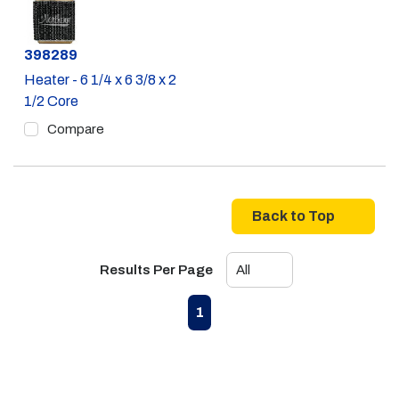
Part #
398289
Heater - 6 1/4 x 6 3/8 x 2
1/2 Core
Compare
Back to Top
Results Per Page
First page
Previous page
Next page
Last page
1