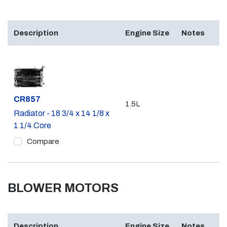
Description
Engine Size
Notes
Part #
CR857
1.5L
Radiator - 18 3/4 x 14 1/8 x
1 1/4 Core
Compare
BLOWER MOTORS
Description
Engine Size
Notes