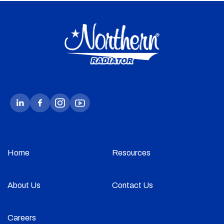
Home
Resources
About Us
Contact Us
Careers