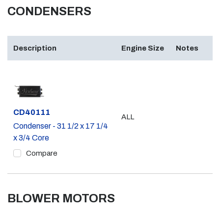
CONDENSERS
Description
Engine Size
Notes
Part #
CD40111
ALL
Condenser - 31 1/2 x 17 1/4
x 3/4 Core
Compare
BLOWER MOTORS