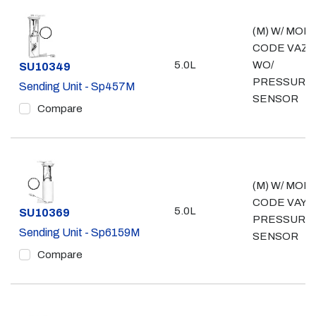
(M) W/ MOD
CODE VAZ;
5.0L
WO/
Part #
SU10349
PRESSURE
Sending Unit - Sp457M
SENSOR
Compare
(M) W/ MOD
CODE VAY; 
5.0L
Part #
SU10369
PRESSURE
Sending Unit - Sp6159M
SENSOR
Compare