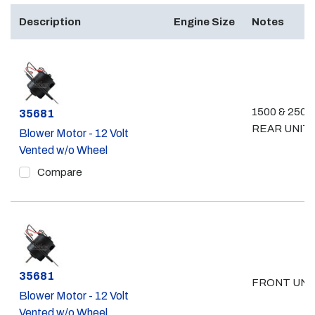
Description
Engine Size
Notes
1500 & 2500
Part #
35681
REAR UNIT
Blower Motor - 12 Volt
Vented w/o Wheel
Compare
Part #
35681
FRONT UNI
Blower Motor - 12 Volt
Vented w/o Wheel