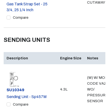
CUTAWAY
Gas Tank Strap Set - 25
3/4, 25 1/4 Inch
Compare
SENDING UNITS
Description
Engine Size
Notes
(W) W/ MOD
CODE VAZ;
4.3L
WO/
Part #
SU10349
PRESSURE
Sending Unit - Sp457M
SENSOR
Compare