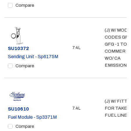
Compare
(J) W/ MOD
CODES GFZ
GFG -1 TON
7.4L
Part #
SU10372
COMMER & 
Sending Unit - Sp6175M
WO/ CA
EMISSIONS
Compare
(J) W/ FITTI
7.4L
FOR TAKE 
Part #
SU10610
FUEL LINE
Fuel Module - Sp3371M
Compare