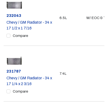
Part #
232043
6.5L
W/ EOC & T
Chevy / GM Radiator - 34 x
17 1/2 x 1 7/16
Compare
Part #
231787
7.4L
Chevy / GM Radiator - 34 x
17 1/4 x 2 3/16
Compare