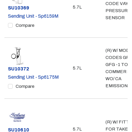
CODE VAY; 
5.7L
Part #
SU10369
PRESSURE
Sending Unit - Sp6159M
SENSOR
Compare
(R) W/ MOD
CODES GFZ
GFG -1 TON
5.7L
Part #
SU10372
COMMER & 
Sending Unit - Sp6175M
WO/ CA
EMISSIONS
Compare
(R) W/ FITT
5.7L
FOR TAKE 
Part #
SU10610