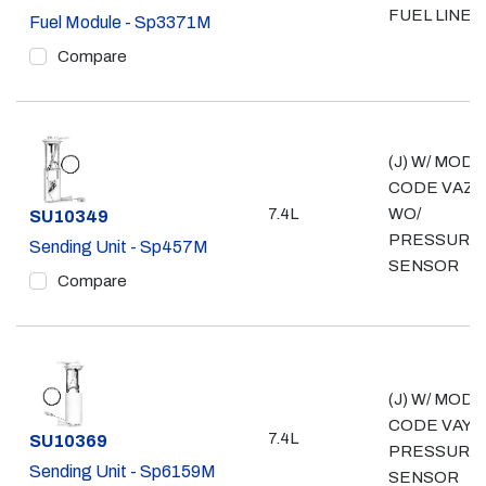
FUEL LINE
Fuel Module - Sp3371M
Compare
(J) W/ MOD
CODE VAZ;
7.4L
WO/
Part #
SU10349
PRESSURE
Sending Unit - Sp457M
SENSOR
Compare
(J) W/ MOD
CODE VAY; 
7.4L
Part #
SU10369
PRESSURE
Sending Unit - Sp6159M
SENSOR