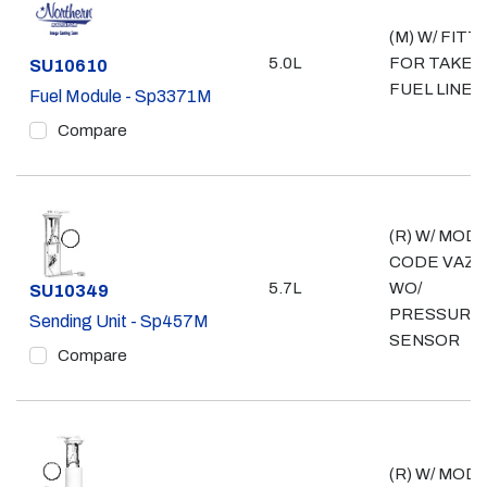
(M) W/ FITT
5.0L
FOR TAKE 
Part #
SU10610
FUEL LINE
Fuel Module - Sp3371M
Compare
(R) W/ MOD
CODE VAZ;
5.7L
WO/
Part #
SU10349
PRESSURE
Sending Unit - Sp457M
SENSOR
Compare
(R) W/ MOD