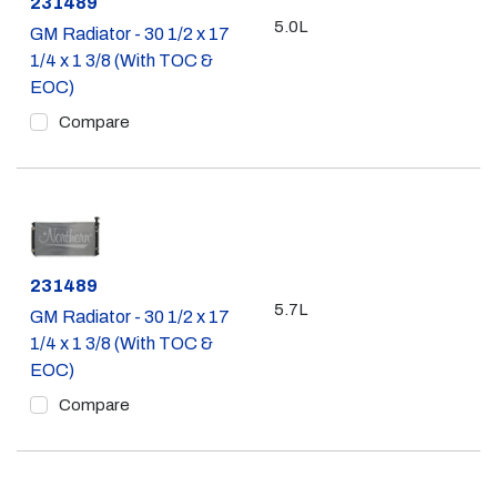
Part #
231489
5.0L
GM Radiator - 30 1/2 x 17
1/4 x 1 3/8 (With TOC &
EOC)
Compare
Part #
231489
5.7L
GM Radiator - 30 1/2 x 17
1/4 x 1 3/8 (With TOC &
EOC)
Compare