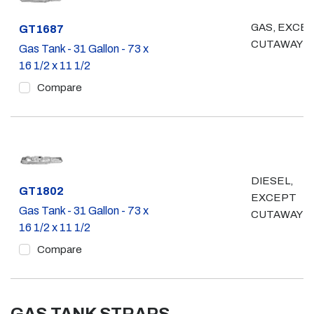
GAS, EXCE
Part #
GT1687
CUTAWAY
Gas Tank - 31 Gallon - 73 x
16 1/2 x 11 1/2
Compare
DIESEL,
Part #
GT1802
EXCEPT
Gas Tank - 31 Gallon - 73 x
CUTAWAY
16 1/2 x 11 1/2
Compare