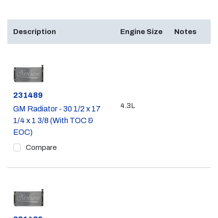
Description
Engine Size
Notes
Part #
231489
4.3L
GM Radiator - 30 1/2 x 17
1/4 x 1 3/8 (With TOC &
EOC)
Compare