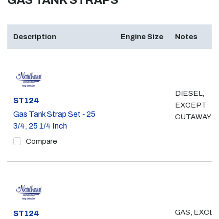
GAS TANK STRAPS
Description
Engine Size
Notes
DIESEL,
Part #
ST124
EXCEPT
Gas Tank Strap Set - 25
CUTAWAY
3/4, 25 1/4 Inch
Compare
GAS, EXCE
Part #
ST124