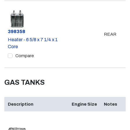
Part #
398358
REAR
Heater - 6 5/8 x 7 1/4 x 1
Core
Compare
GAS TANKS
Description
Engine Size
Notes