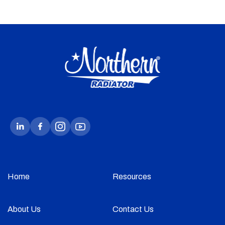
Home
Resources
About Us
Contact Us