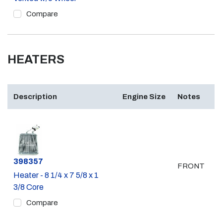
Compare
HEATERS
Description
Engine Size
Notes
Part #
398357
FRONT
Heater - 8 1/4 x 7 5/8 x 1
3/8 Core
Compare