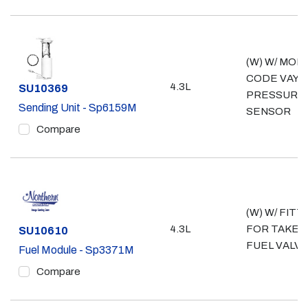
(W) W/ MOD
CODE VAY; 
4.3L
Part #
SU10369
PRESSURE
Sending Unit - Sp6159M
SENSOR
Compare
(W) W/ FITT
4.3L
FOR TAKE 
Part #
SU10610
FUEL VALV
Fuel Module - Sp3371M
Compare