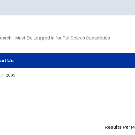
te Search
out Us
/
2005
Results Per 