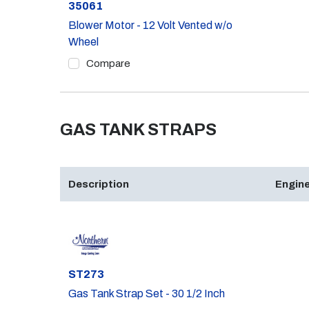
Part #
35061
Blower Motor - 12 Volt Vented w/o
Wheel
Compare
GAS TANK STRAPS
Description
Engine
Part #
ST273
Gas Tank Strap Set - 30 1/2 Inch