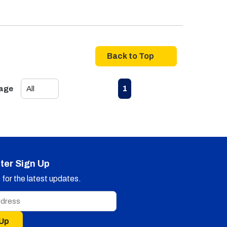
Back to Top
First page
Previous page
Next page
Last page
1
Page
ter Sign Up
for the latest updates.
 Up