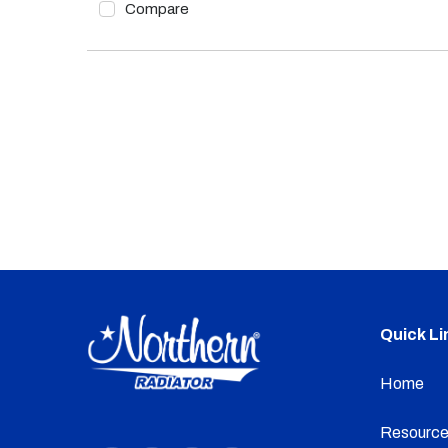
Compare
Quick Li
Home
Resource