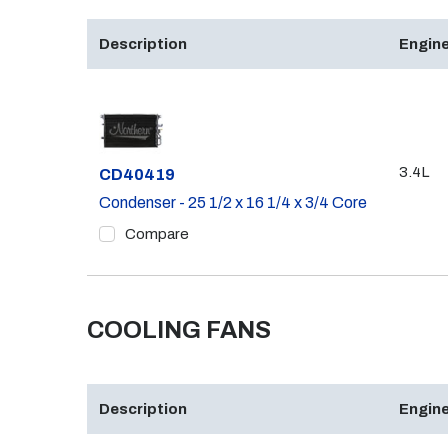
Description
Engine
3.4L
Part #
CD40419
Condenser - 25 1/2 x 16 1/4 x 3/4 Core
Compare
COOLING FANS
Description
Engine