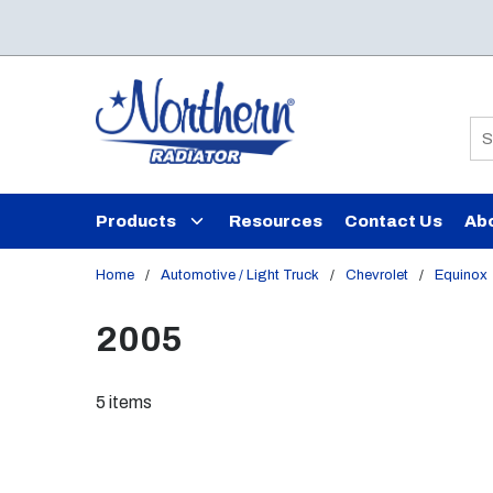
Skip to main content
Si
Products
Resources
Contact Us
Ab
Home
/
Automotive / Light Truck
/
Chevrolet
/
Equinox
2005
5
items