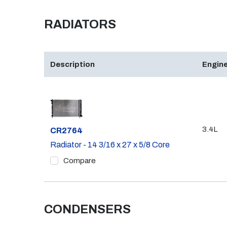
RADIATORS
Description
Engine
3.4L
Part #
CR2764
Radiator - 14 3/16 x 27 x 5/8 Core
Compare
CONDENSERS