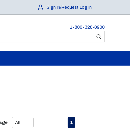
Sign In/Request Log In
1-800-328-8900
submit search
First page
Previous page
Next page
Last page
1
Page