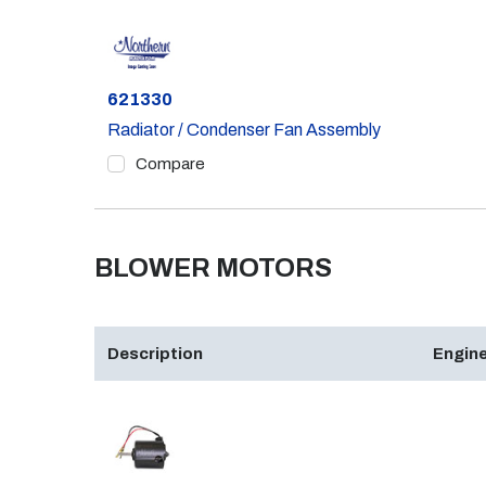
Part #
621330
Radiator / Condenser Fan Assembly
Compare
BLOWER MOTORS
Description
Engine