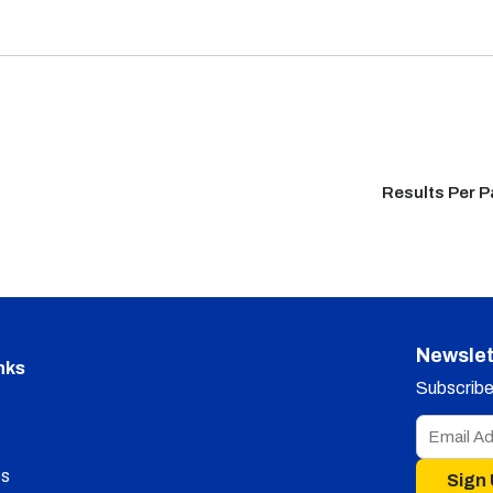
Results Per 
Newslet
nks
Subscribe 
s
Sign