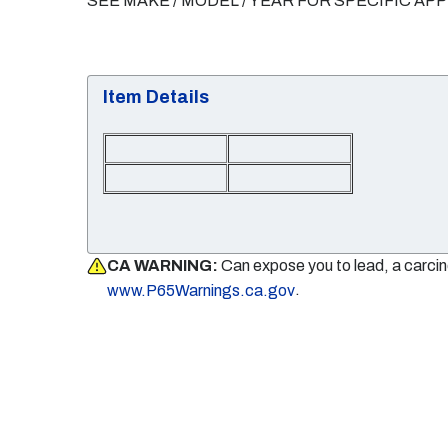
SEE MAKE / MODEL / YEAR FOR SPECIFIC AP
Item Details
CA WARNING:
Can expose you to lead, a carci
.
www.P65Warnings.ca.gov