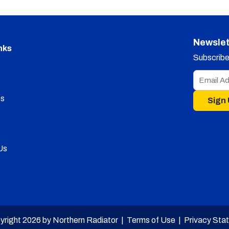
Newslet
nks
Subscribe 
s
Sign
Us
yright 2026 by Northern Radiator |
Terms of Use
|
Privacy Sta