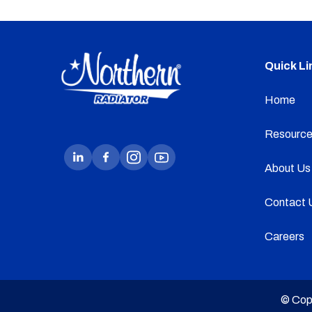
Quick Li
Home
Resource
About Us
Contact 
Careers
© Cop