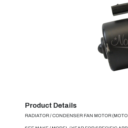
Product Details
RADIATOR / CONDENSER FAN MOTOR (MOTOR