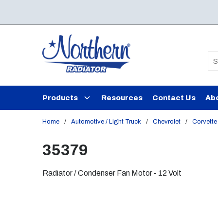
Skip to main content
Si
Products
Resources
Contact Us
Ab
Home
/
Automotive / Light Truck
/
Chevrolet
/
Corvette
35379
Radiator / Condenser Fan Motor - 12 Volt