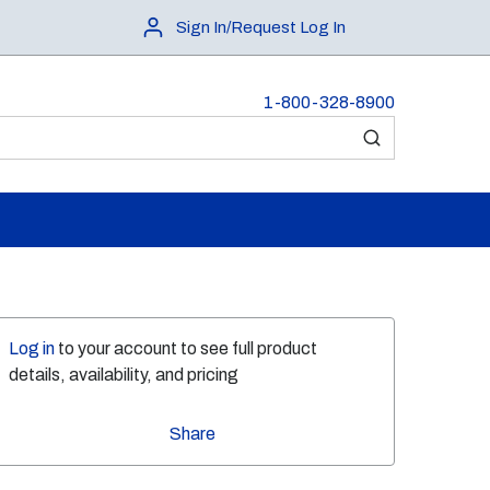
Sign In/Request Log In
1-800-328-8900
submit search
Log in
to your account to see full product
details, availability, and pricing
Share