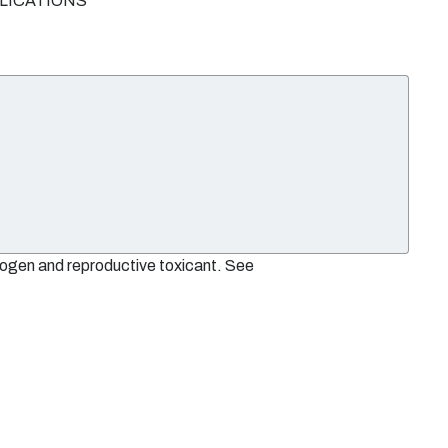
PLICATIONS
nogen and reproductive toxicant. See