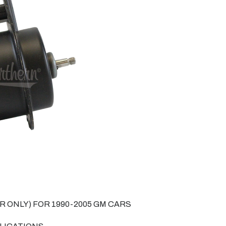
 ONLY) FOR 1990-2005 GM CARS