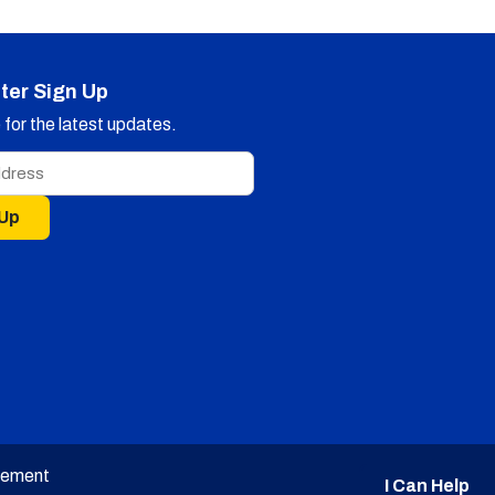
ter Sign Up
for the latest updates.
 Up
tement
I Can Help