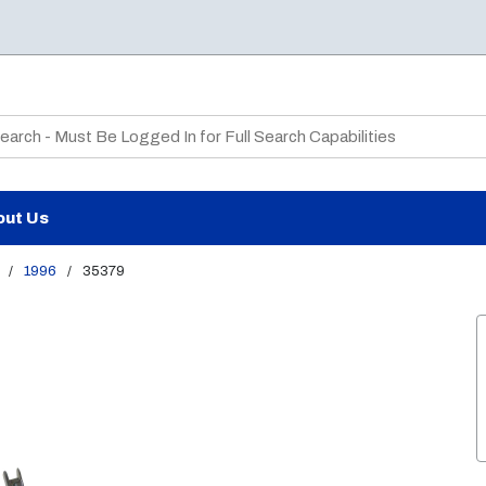
te Search
out Us
/
1996
/
35379