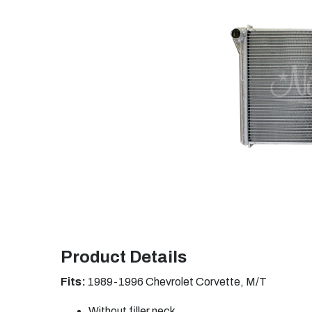
Product Details
Fits:
1989-1996 Chevrolet Corvette, M/T
Without filler neck