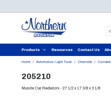
Skip to main content
Si
Products
Resources
Contact Us
Ab
Home
/
Automotive / Light Truck
/
Chevrolet
/
Corvette
205210
Muscle Car Radiators - 27 1/2 x 17 3/8 x 3 1/8