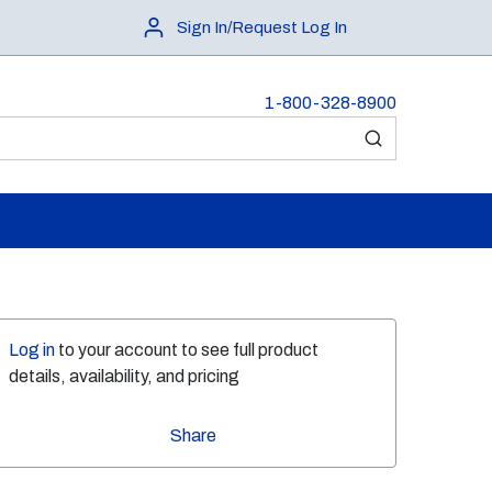
Sign In/Request Log In
1-800-328-8900
submit search
Log in
to your account to see full product
details, availability, and pricing
Share