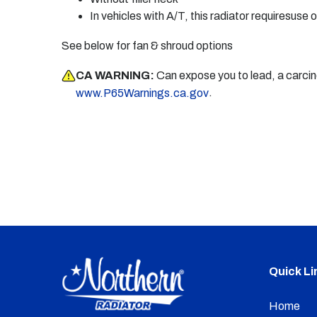
In vehicles with A/T, this radiator requiresuse o
See below for fan & shroud options
CA WARNING:
Can expose you to lead, a carci
.
www.P65Warnings.ca.gov
Quick Li
Home