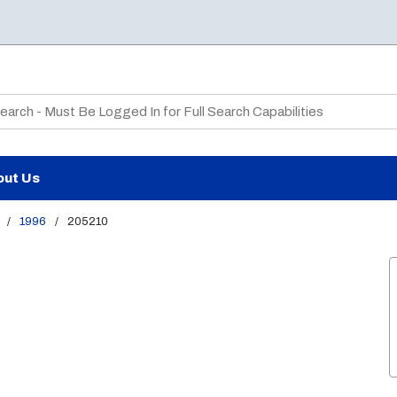
te Search
out Us
/
1996
/
205210