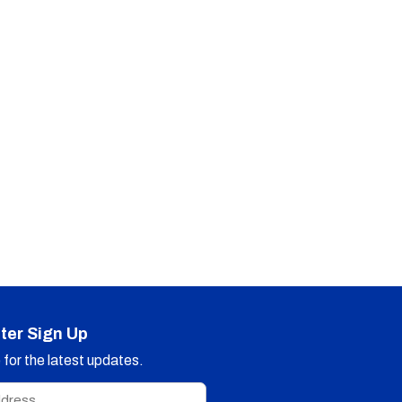
ter Sign Up
for the latest updates.