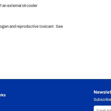
f an external oil cooler
nogen and reproductive toxicant. See
Newslet
nks
Subscribe 