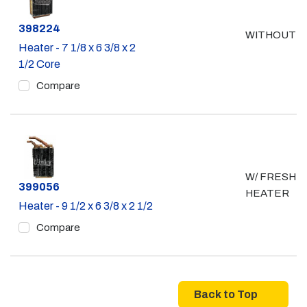
Part #
398224
WITHOUT A
Heater - 7 1/8 x 6 3/8 x 2
1/2 Core
Compare
W/ FRESH A
Part #
399056
HEATER
Heater - 9 1/2 x 6 3/8 x 2 1/2
Compare
Back to Top