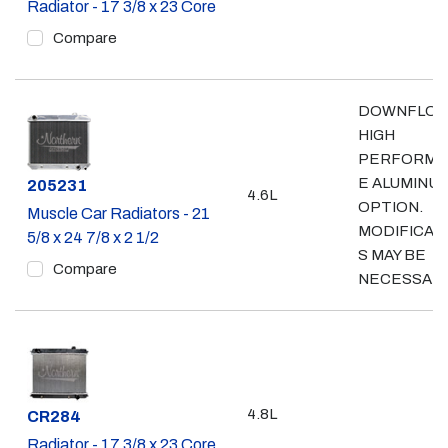
Radiator - 17 3/8 x 23 Core
Compare
DOWNFLO
HIGH
PERFORMA
E ALUMINU
Part #
205231
4.6L
OPTION.
Muscle Car Radiators - 21
MODIFICAT
5/8 x 24 7/8 x 2 1/2
S MAY BE
Compare
NECESSAR
4.8L
Part #
CR284
Radiator - 17 3/8 x 23 Core