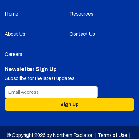
Home
Resources
About Us
Contact Us
Careers
Newsletter Sign Up
Subscribe for the latest updates.
Sign Up
© Copyright 2026 by Northern Radiator |
Terms of Use
|