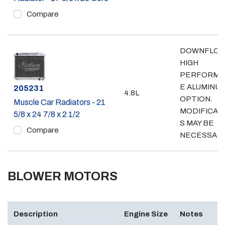
Compare
DOWNFLO
HIGH
PERFORMA
E ALUMINU
Part #
205231
4.8L
OPTION.
Muscle Car Radiators - 21
MODIFICAT
5/8 x 24 7/8 x 2 1/2
S MAY BE
Compare
NECESSAR
BLOWER MOTORS
Description
Engine Size
Notes