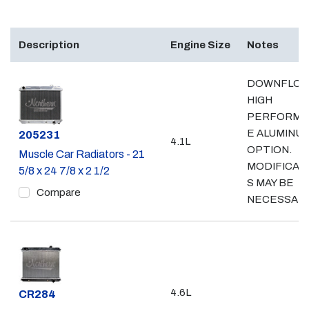
Description
Engine Size
Notes
DOWNFLO
HIGH
PERFORMA
E ALUMINU
Part #
205231
4.1L
OPTION.
Muscle Car Radiators - 21
MODIFICAT
5/8 x 24 7/8 x 2 1/2
S MAY BE
Compare
NECESSAR
4.6L
Part #
CR284