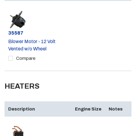
Part #
35587
Blower Motor - 12 Volt
Vented w/o Wheel
Compare
HEATERS
Description
Engine Size
Notes