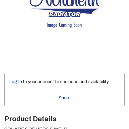
Log In
to your account to see price and availability.
Share
Product Details