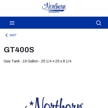
Skip to main content
menu
Sea
1957
GT400S
Gas Tank - 16 Gallon - 25 1/4 x 25 x 8 1/4