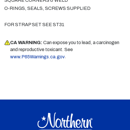
SQUARE CORNERS & WELD
O-RINGS, SEALS, SCREWS SUPPLIED
FOR STRAP SET SEE ST31
CA WARNING:
Can expose you to lead, a carcinogen
and reproductive toxicant. See
.
www.P65Warnings.ca.gov