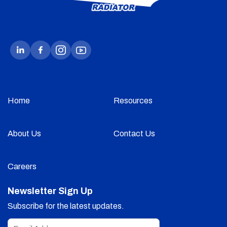
Home
Resources
About Us
Contact Us
Careers
Newsletter Sign Up
Subscribe for the latest updates.