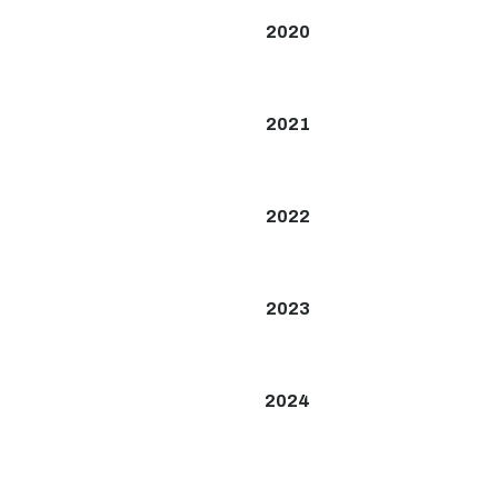
2020
2021
2022
2023
2024