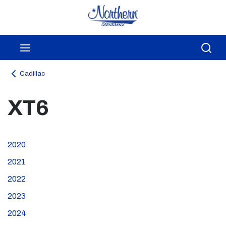
Skip to main content
menu
Sea
Cadillac
XT6
2020
2021
2022
2023
2024