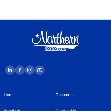
Home
Resources
About Us
Contact Us