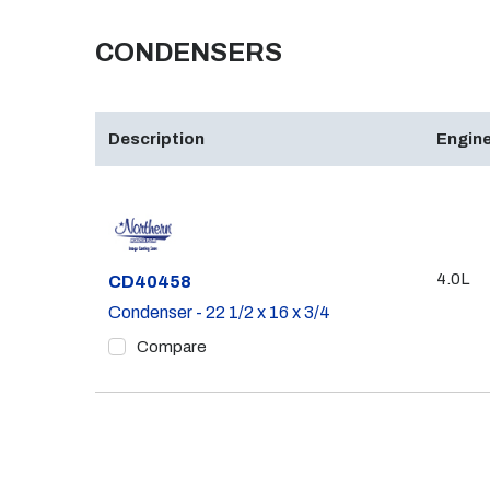
CONDENSERS
Description
Engine
4.0L
Part #
CD40458
Condenser - 22 1/2 x 16 x 3/4
Compare