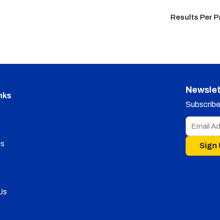
Results Per 
Newslet
nks
Subscribe 
s
Sign
Us