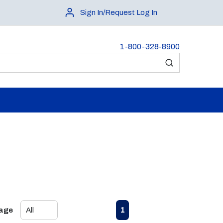
Sign In/Request Log In
1-800-328-8900
submit search
First page
Previous page
Next page
Last page
1
Page