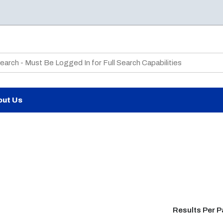
te Search
out Us
Results Per 