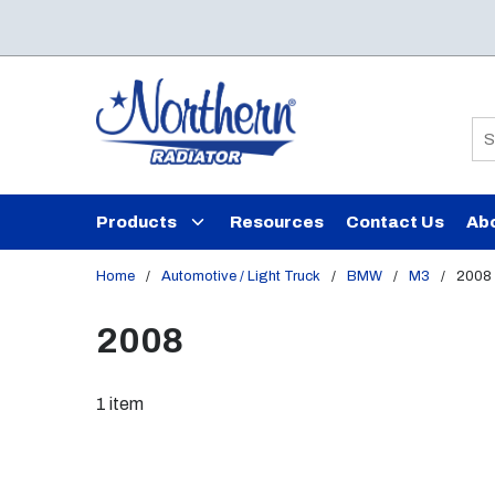
Skip to main content
Si
Products
Resources
Contact Us
Ab
Home
/
Automotive / Light Truck
/
BMW
/
M3
/
2008
2008
1
item