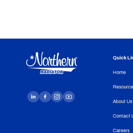
Quick Li
Home
Resource
About Us
Contact 
Careers