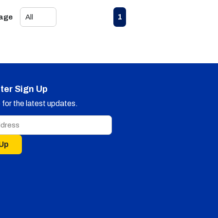
First page
Previous page
Next page
Last page
1
Page
ter Sign Up
for the latest updates.
 Up