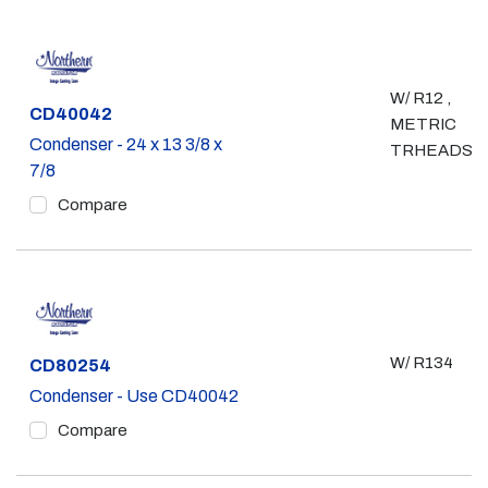
W/ R12 ,
Part #
CD40042
METRIC
Condenser - 24 x 13 3/8 x
TRHEADS
7/8
Compare
W/ R134
Part #
CD80254
Condenser - Use CD40042
Compare