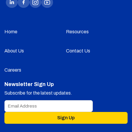
Home
Resources
About Us
Contact Us
Careers
Newsletter Sign Up
Subscribe for the latest updates.
Sign Up