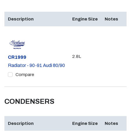
Description
Engine Size
Notes
2.8L
Part #
CR1999
Radiator - 90-91 Audi 80/90
Compare
CONDENSERS
Description
Engine Size
Notes