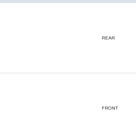
REAR
FRONT