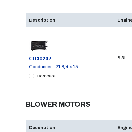
Description
Engine
3.5L
Part #
CD40202
Condenser - 21 3/4 x 15
Compare
BLOWER MOTORS
Description
Engine