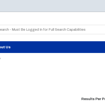
te Search
out Us
9
Results Per 