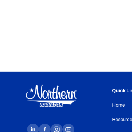
Quick Li
Home
Resource