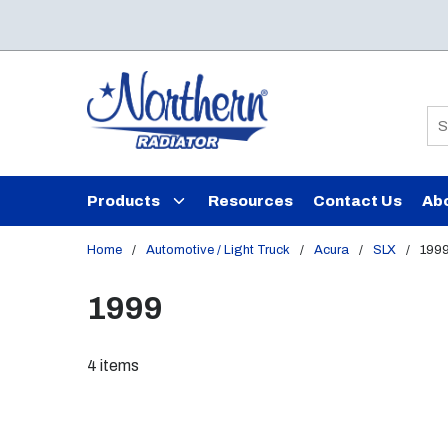
Skip to main content
Si
Products
Resources
Contact Us
Ab
Home
/
Automotive / Light Truck
/
Acura
/
SLX
/
199
1999
4
items