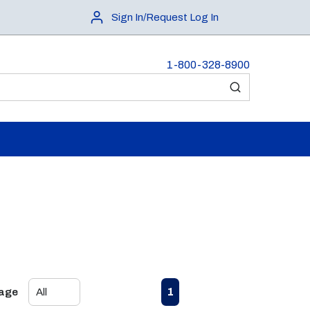
Sign In/Request Log In
1-800-328-8900
submit search
First page
Previous page
Next page
Last page
1
Page