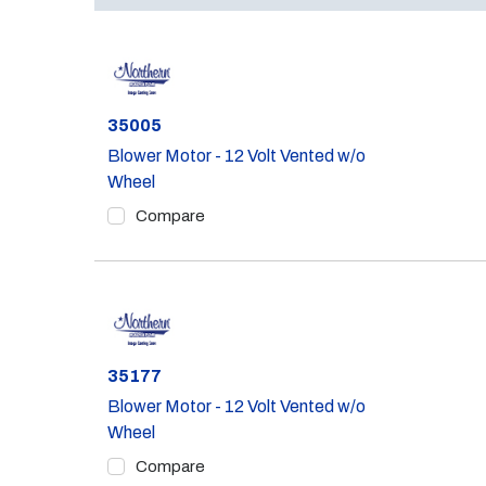
Part #
35005
Blower Motor - 12 Volt Vented w/o
Wheel
Compare
Part #
35177
Blower Motor - 12 Volt Vented w/o
Wheel
Compare