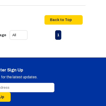
Back to Top
First page
Previous page
Next page
Last page
1
Page
ter Sign Up
for the latest updates.
 Up