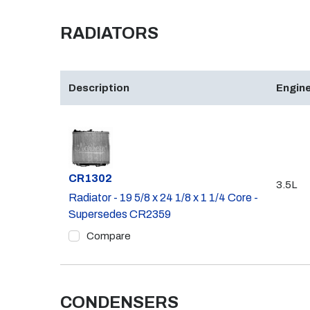
RADIATORS
Description
Engine
Part #
CR1302
3.5L
Radiator - 19 5/8 x 24 1/8 x 1 1/4 Core -
Supersedes CR2359
Compare
CONDENSERS