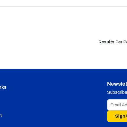
Results Per 
Newslet
nks
Subscribe 
s
Sign