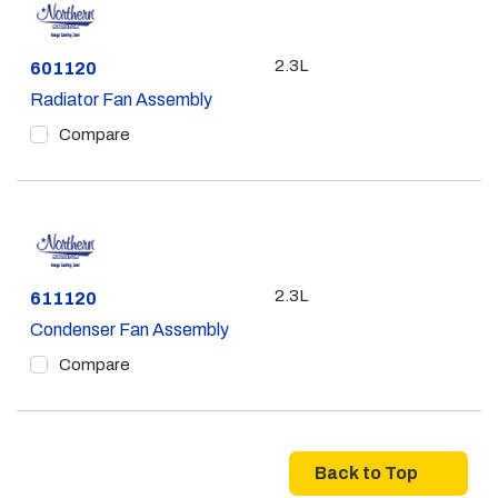
2.3L
Part #
601120
Radiator Fan Assembly
Compare
2.3L
Part #
611120
Condenser Fan Assembly
Compare
Back to Top