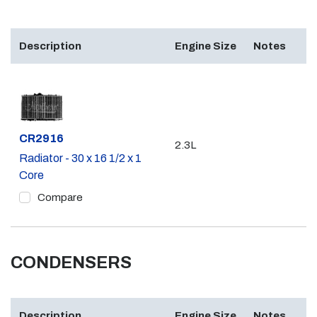
Description
Engine Size
Notes
Part #
CR2916
2.3L
Radiator - 30 x 16 1/2 x 1
Core
Compare
CONDENSERS
Description
Engine Size
Notes