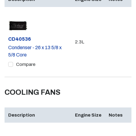
Part #
CD40536
2.3L
Condenser - 26 x 13 5/8 x
5/8 Core
Compare
COOLING FANS
Description
Engine Size
Notes