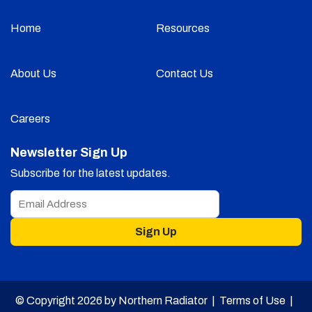
Home
Resources
About Us
Contact Us
Careers
Newsletter Sign Up
Subscribe for the latest updates.
Sign Up
© Copyright 2026 by Northern Radiator |
Terms of Use
|