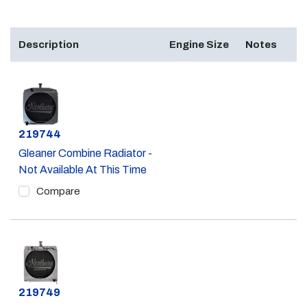
Description
Engine Size
Notes
Part #
219744
Gleaner Combine Radiator -
Not Available At This Time
Compare
Part #
219749