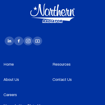
Home
Resources
About Us
Contact Us
Careers