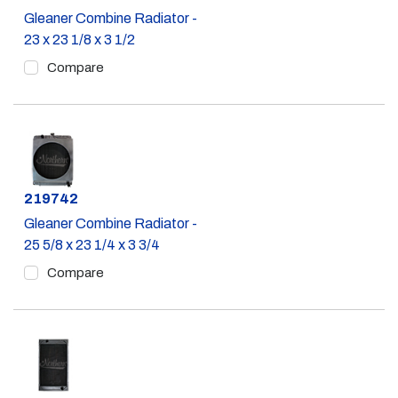
Gleaner Combine Radiator -
23 x 23 1/8 x 3 1/2
Compare
Part #
219742
Gleaner Combine Radiator -
25 5/8 x 23 1/4 x 3 3/4
Compare