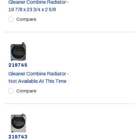
Gleaner Combine Radiator -
19 7/8 x 23 3/4 x 2 5/8
Compare
Part #
219745
Gleaner Combine Radiator -
Not Available At This Time
Compare
Part #
219743