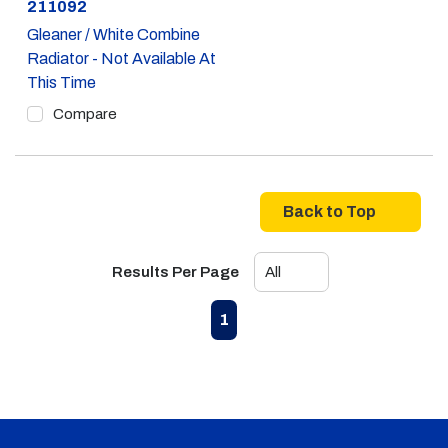
Part #
211092
Gleaner / White Combine
Radiator - Not Available At
This Time
Compare
Back to Top
Results Per Page
First page
Previous page
Next page
Last page
1