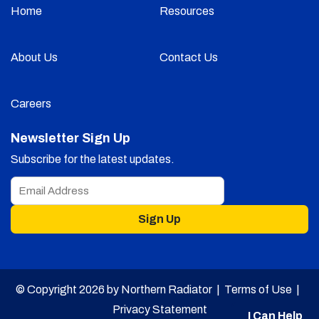
Home
Resources
About Us
Contact Us
Careers
Newsletter Sign Up
Subscribe for the latest updates.
Sign Up
© Copyright 2026 by Northern Radiator |
Terms of Use
|
Privacy Statement
I Can Help