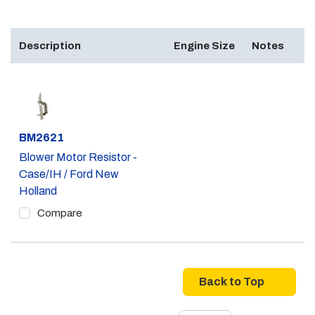
Description
Engine Size
Notes
Part #
BM2621
Blower Motor Resistor -
Case/IH / Ford New
Holland
Compare
Back to Top