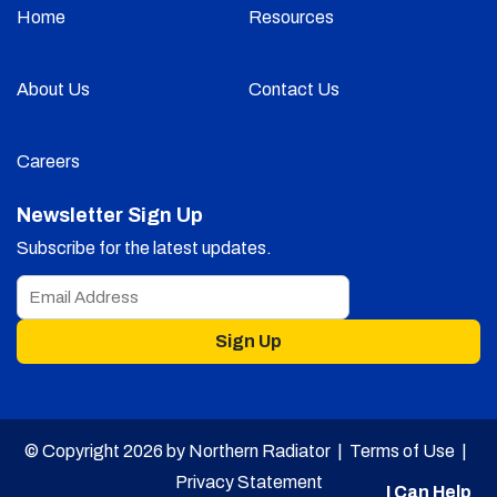
Home
Resources
About Us
Contact Us
Careers
Newsletter Sign Up
Subscribe for the latest updates.
Sign Up
© Copyright 2026 by Northern Radiator |
Terms of Use
|
Privacy Statement
I Can Help