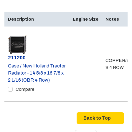
Description
Engine Size
Notes
Part #
211200
COPPER/B
Case / New Holland Tractor
S 4 ROW
Radiator - 14 5/8 x 16 7/8 x
2 1/16 (CBR 4 Row)
Compare
Back to Top