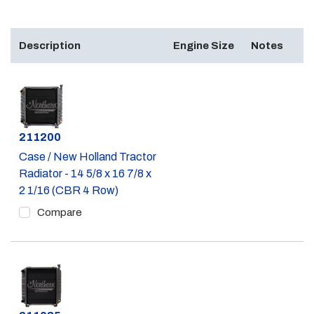
Description
Engine Size
Notes
Part #
211200
Case / New Holland Tractor
Radiator - 14 5/8 x 16 7/8 x
2 1/16 (CBR 4 Row)
Compare