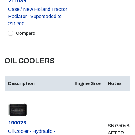
Part #
211035
Case / New Holland Tractor
Radiator - Superseded to
211200
Compare
OIL COOLERS
Description
Engine Size
Notes
Part #
190023
SN G504855
Oil Cooler - Hydraulic -
AFTER