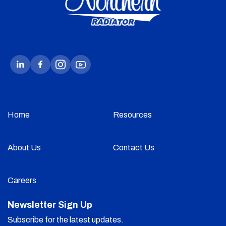
Home
Resources
About Us
Contact Us
Careers
Newsletter Sign Up
Subscribe for the latest updates.