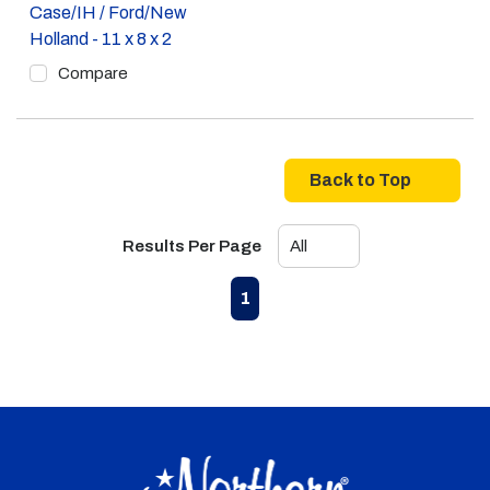
Case/IH / Ford/New
Holland - 11 x 8 x 2
Compare
Back to Top
Results Per Page
First page
Previous page
Next page
Last page
1