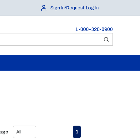
Sign In/Request Log In
1-800-328-8900
submit search
First page
Previous page
Next page
Last page
1
Page