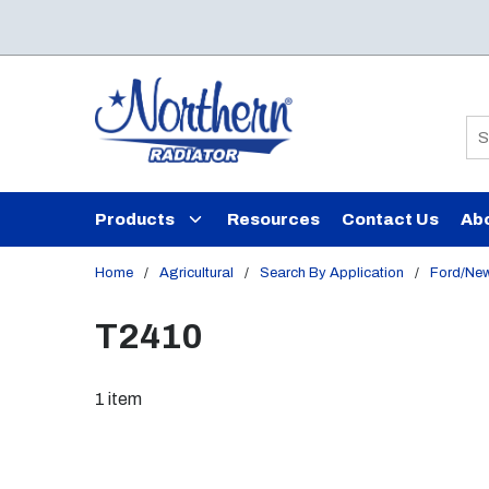
Skip to main content
Si
Products
Resources
Contact Us
Ab
Home
/
Agricultural
/
Search By Application
/
Ford/New
T2410
1
item