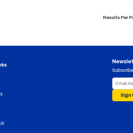
Results Per 
Newslet
nks
Subscribe 
s
Sign
Us