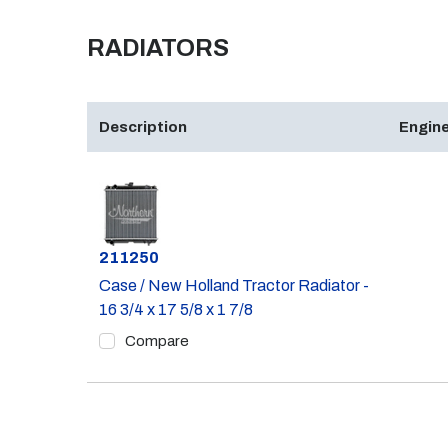
RADIATORS
Description
Engine
Part #
211250
Case / New Holland Tractor Radiator -
16 3/4 x 17 5/8 x 1 7/8
Compare