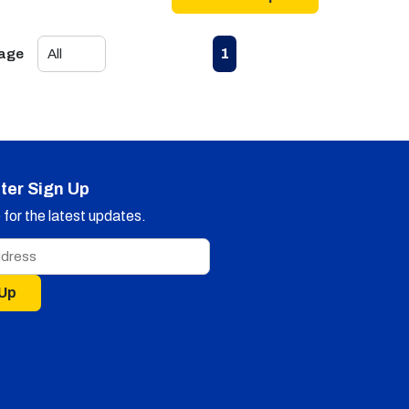
First page
Previous page
Next page
Last page
1
Page
ter Sign Up
for the latest updates.
 Up