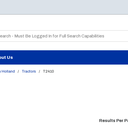
te Search
out Us
 Holland
/
Tractors
/
T2410
Results Per 