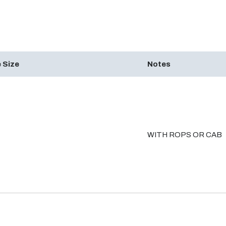
 Size
Notes
WITH ROPS OR CAB