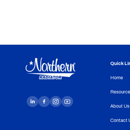
Quick Li
Home
Resource
About Us
Contact 