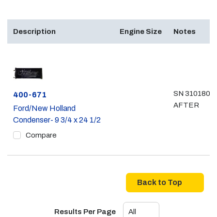
Description
Engine Size
Notes
SN 31018061
Part #
400-671
AFTER
Ford/New Holland
Condenser- 9 3/4 x 24 1/2
Compare
Back to Top
Results Per Page