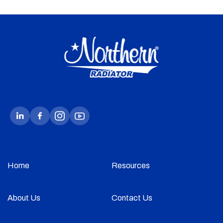
Home
Resources
About Us
Contact Us