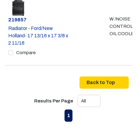
W /NOISE
Part #
219857
CONTROL - 
Radiator - Ford/New
OIL COOLE
Holland- 17 13/16 x 17 3/8 x
2 11/16
Compare
Back to Top
Results Per Page
First page
Previous page
Next page
Last page
1