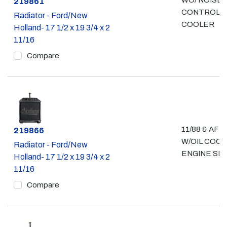
WO/ NOISE
Part #
219861
CONTROL- 
Radiator - Ford/New
COOLER
Holland- 17 1/2 x 19 3/4 x 2
11/16
Compare
11/88 & AFT
Part #
219866
W/OIL COO
Radiator - Ford/New
ENGINE SID
Holland- 17 1/2 x 19 3/4 x 2
11/16
Compare