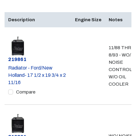
Description
Engine Size
Notes
11/88 THRU
8/93 - WO/
Part #
219861
NOISE
Radiator - Ford/New
CONTROL -
Holland- 17 1/2 x 19 3/4 x 2
W/O OIL
11/16
COOLER
Compare