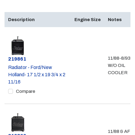
Description
Engine Size
Notes
11/88-8/93 -
Part #
219861
W/O OIL
Radiator - Ford/New
COOLER
Holland- 17 1/2 x 19 3/4 x 2
11/16
Compare
11/88 & AFT