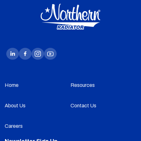
Home
Resources
About Us
Contact Us
Careers