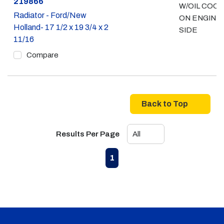
Part #
219866
W/OIL COO
Radiator - Ford/New
ON ENGINE
Holland- 17 1/2 x 19 3/4 x 2
SIDE
11/16
Compare
Back to Top
Results Per Page
First page
Previous page
Next page
Last page
1