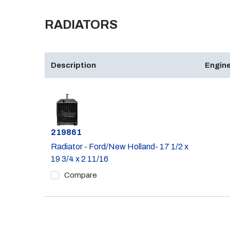
RADIATORS
Description
Engine
Part #
219861
Radiator - Ford/New Holland- 17 1/2 x
19 3/4 x 2 11/16
Compare