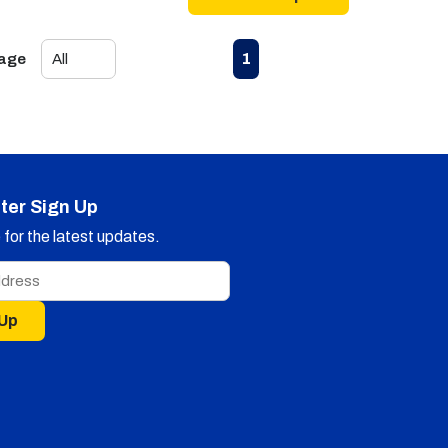
First page
Previous page
Next page
Last page
1
Page
ter Sign Up
for the latest updates.
 Up