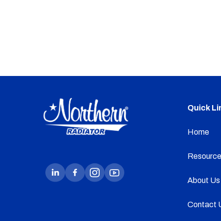
Quick Li
Home
Resource
About Us
Contact 