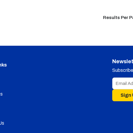
Results Per 
Newslet
nks
Subscribe 
s
Sign
Us