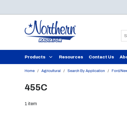
Skip to main content
Si
Products
Resources
Contact Us
Ab
Home
/
Agricultural
/
Search By Application
/
Ford/New
455C
1
item