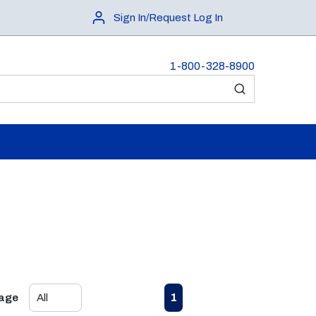
Sign In/Request Log In
1-800-328-8900
submit search
First page
Previous page
Next page
Last page
1
Page