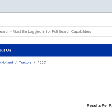
te Search
out Us
 Holland
/
Tractors
/
455C
Results Per 