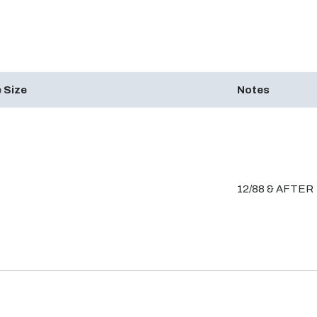
 Size
Notes
12/88 & AFTER