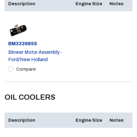
Description
Engine Size
Notes
Part #
BM3339855
Blower Motor Assembly -
Ford/New Holland
Compare
OIL COOLERS
Description
Engine Size
Notes