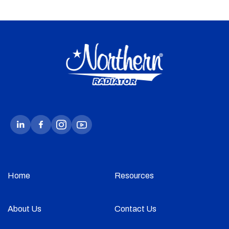
Home
Resources
About Us
Contact Us