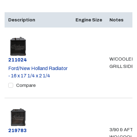
Description
Engine Size
Notes
W/COOLER 
Part #
211024
GRILL SIDE
Ford/New Holland Radiator
- 16 x 17 1/4 x 2 1/4
Compare
3/90 & AFT
Part #
219783