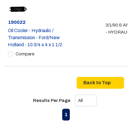
Part #
190022
3/1/90 & AF
Oil Cooler - Hydraulic /
- HYDRAULI
Transmission - Ford/New
Holland - 10 3/4 x 4 x 1 1/2
Compare
Back to Top
Results Per Page
First page
Previous page
Next page
Last page
1