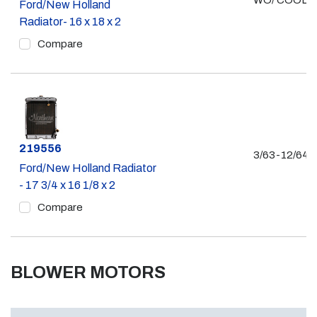
WO/ COOLE
Ford/New Holland
Radiator- 16 x 18 x 2
Compare
Part #
219556
3/63-12/64
Ford/New Holland Radiator
- 17 3/4 x 16 1/8 x 2
Compare
BLOWER MOTORS