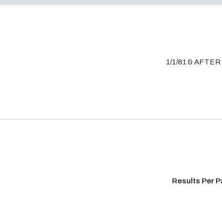
1/1/81 & AFTER
Results Per 