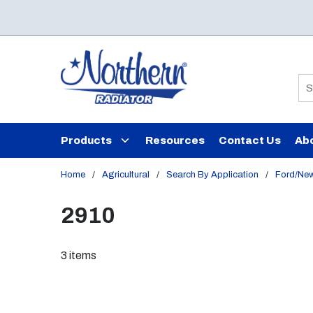
Skip to main content
Si
Products
Resources
Contact Us
Ab
Home
/
Agricultural
/
Search By Application
/
Ford/New
2910
3
items