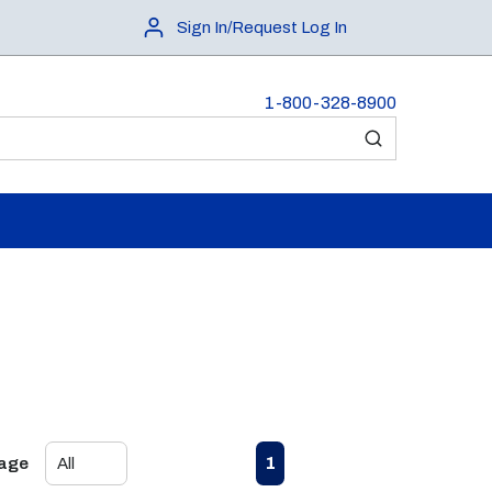
Sign In/Request Log In
1-800-328-8900
submit search
First page
Previous page
Next page
Last page
1
Page