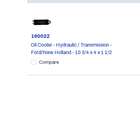
Part #
190022
Oil Cooler - Hydraulic / Transmission -
Ford/New Holland - 10 3/4 x 4 x 1 1/2
Compare