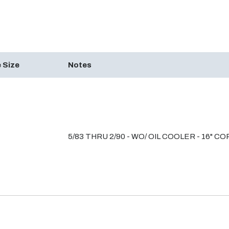
 Size
Notes
5/83 THRU 2/90 - WO/ OIL COOLER - 16" C