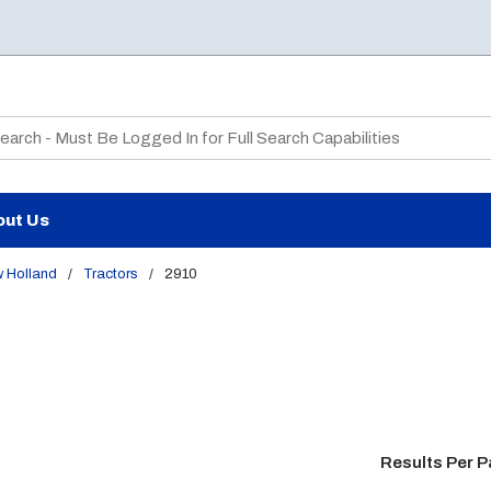
te Search
out Us
 Holland
/
Tractors
/
2910
Results Per 