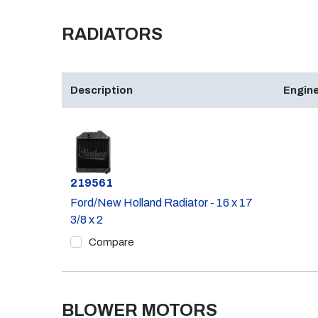
RADIATORS
Description
Engine
Part #
219561
Ford/New Holland Radiator - 16 x 17
3/8 x 2
Compare
BLOWER MOTORS