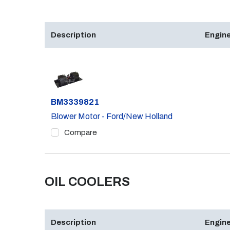
Description
Engine
Part #
BM3339821
Blower Motor - Ford/New Holland
Compare
OIL COOLERS
Description
Engine