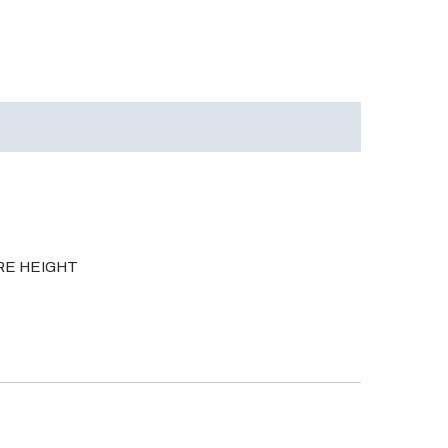
ORE HEIGHT