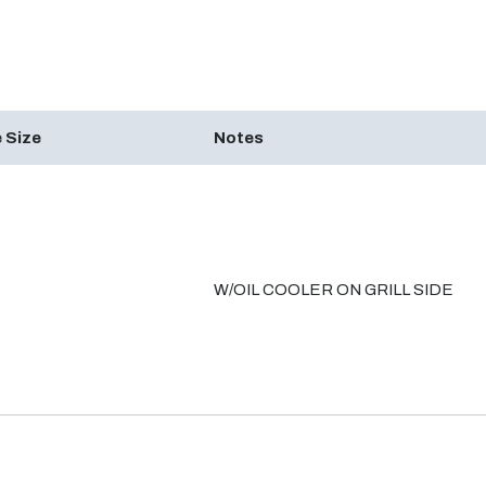
 Size
Notes
W/OIL COOLER ON GRILL SIDE