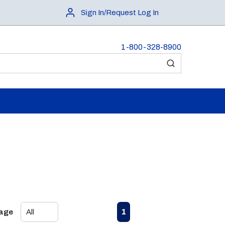
Sign In/Request Log In
1-800-328-8900
submit search
First page
Previous page
Next page
Last page
1
Page