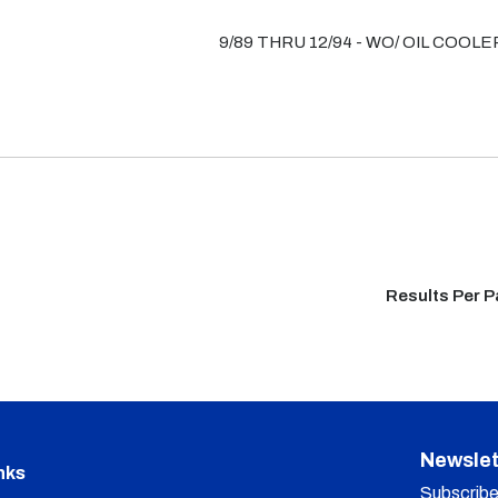
9/89 THRU 12/94 - WO/ OIL COOLE
Results Per 
Newslet
nks
Subscribe 