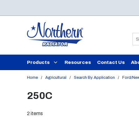
Skip to main content
Si
Products
Resources
Contact Us
Ab
Home
/
Agricultural
/
Search By Application
/
Ford/New
250C
2
items