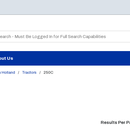
te Search
out Us
 Holland
/
Tractors
/
250C
Results Per 