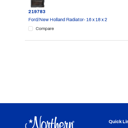
Part #
219783
Ford/New Holland Radiator- 16 x 18 x 2
Compare
Quick Li