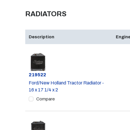
RADIATORS
Description
Engine
Part #
219522
Ford/New Holland Tractor Radiator -
16 x 17 1/4 x 2
Compare