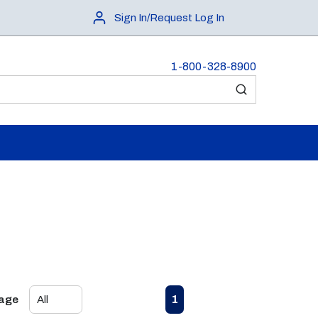
Sign In/Request Log In
1-800-328-8900
submit search
First page
Previous page
Next page
Last page
1
Page