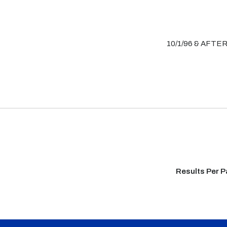
10/1/96 & AFTE
Results Per 