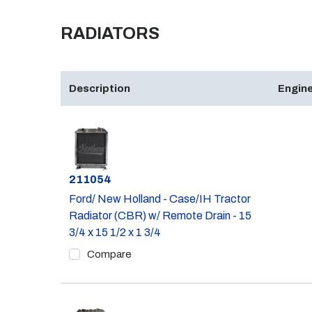
RADIATORS
Description
Engine
Part #
211054
Ford/ New Holland - Case/IH Tractor
Radiator (CBR) w/ Remote Drain - 15
3/4 x 15 1/2 x 1 3/4
Compare