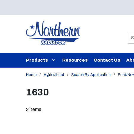
Skip to main content
Si
Products
Resources
Contact Us
Ab
Home
/
Agricultural
/
Search By Application
/
Ford/New
1630
2
items