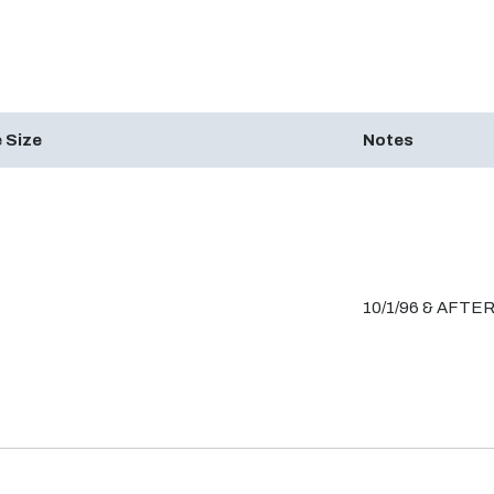
 Size
Notes
10/1/96 & AFTE