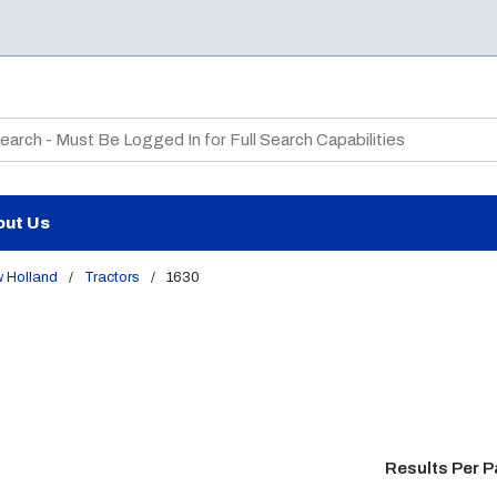
te Search
out Us
 Holland
/
Tractors
/
1630
Results Per 