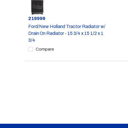
Part #
219996
Ford/New Holland Tractor Radiator w/
Drain On Radiator - 15 3/4 x 15 1/2 x 1
3/4
Compare