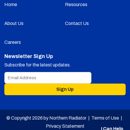
Home
Resources
About Us
Contact Us
Careers
Newsletter Sign Up
Subscribe for the latest updates.
Sign Up
© Copyright 2026 by Northern Radiator |
Terms of Use
|
Privacy Statement
I Can Help