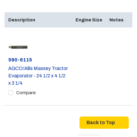
Description
Engine Size
Notes
Part #
590-6115
AGCO/Allis Massey Tractor
Evaporator - 24 1/2 x 4 1/2
x 3 1/4
Compare
Back to Top