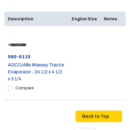
Description
Engine Size
Notes
Part #
590-6115
AGCO/Allis Massey Tractor
Evaporator - 24 1/2 x 4 1/2
x 3 1/4
Compare
Back to Top