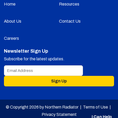
Home
Resources
About Us
Contact Us
Careers
Newsletter Sign Up
Subscribe for the latest updates.
Sign Up
© Copyright 2026 by Northern Radiator |
Terms of Use
|
Privacy Statement
I Can Help