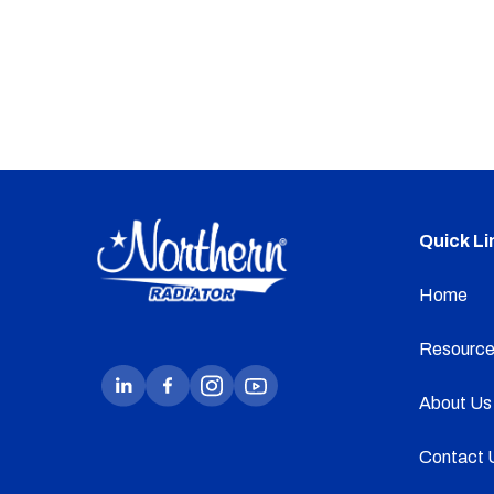
Quick Li
Home
Resource
About Us
Contact 