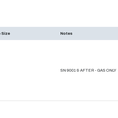
 Size
Notes
SN 9001 & AFTER - GAS ONLY