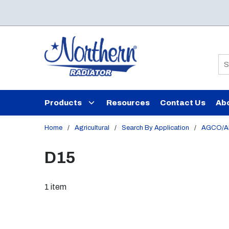
Skip to main content
Si
Products
Resources
Contact Us
Ab
Home
/
Agricultural
/
Search By Application
/
AGCO/Al
D15
1
item