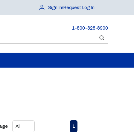
Sign In/Request Log In
1-800-328-8900
submit search
First page
Previous page
Next page
Last page
1
Page