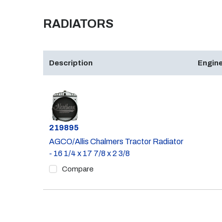
RADIATORS
Description
Engine
Part #
219895
AGCO/Allis Chalmers Tractor Radiator
- 16 1/4 x 17 7/8 x 2 3/8
Compare