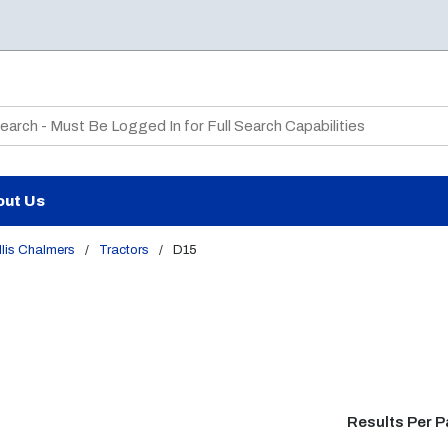
te Search
out Us
lis Chalmers
/
Tractors
/
D15
Results Per 