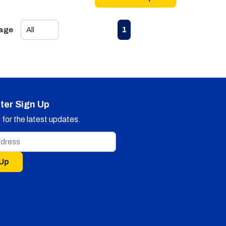
First page
Previous page
Next page
Last page
1
Page
ter Sign Up
for the latest updates.
 Up