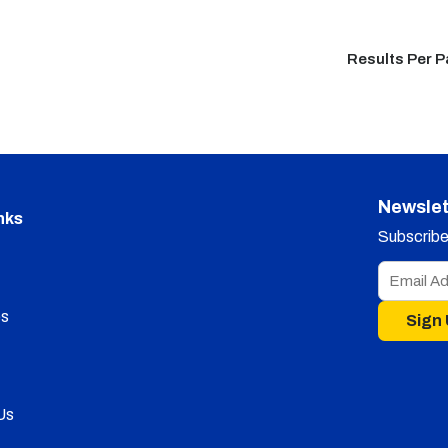
Results Per 
Newslet
nks
Subscribe 
s
Sign
Us