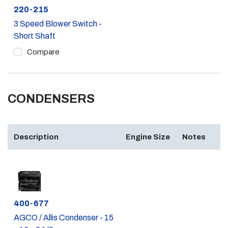
Part #
220-215
3 Speed Blower Switch -
Short Shaft
Compare
CONDENSERS
Description
Engine Size
Notes
Part #
400-677
AGCO / Allis Condenser - 15