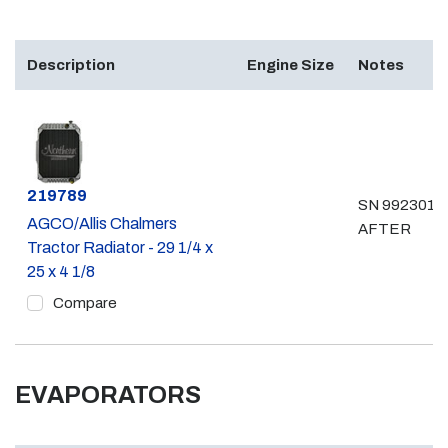
Description
Engine Size
Notes
Part #
219789
SN 992301 &
AGCO/Allis Chalmers
AFTER
Tractor Radiator - 29 1/4 x
25 x 4 1/8
Compare
EVAPORATORS