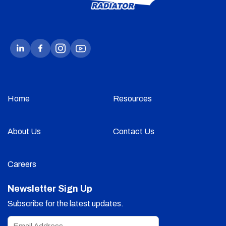
Home
Resources
About Us
Contact Us
Careers
Newsletter Sign Up
Subscribe for the latest updates.