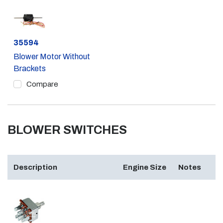
Part #
35594
Blower Motor Without
Brackets
Compare
BLOWER SWITCHES
Description
Engine Size
Notes