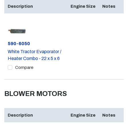
Description
Engine Size
Notes
Part #
590-6050
White Tractor Evaporator /
Heater Combo - 22 x 5 x 6
Compare
BLOWER MOTORS
Description
Engine Size
Notes