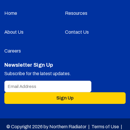
Home
Resources
About Us
Contact Us
Careers
Newsletter Sign Up
Subscribe for the latest updates.
Sign Up
© Copyright 2026 by Northern Radiator |
Terms of Use
|