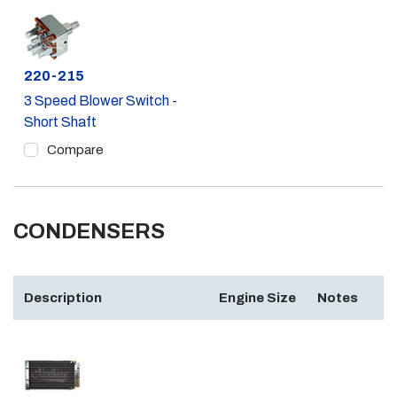
Part #
220-215
3 Speed Blower Switch -
Short Shaft
Compare
CONDENSERS
Description
Engine Size
Notes