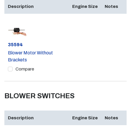
Description
Engine Size
Notes
Part #
35594
Blower Motor Without
Brackets
Compare
BLOWER SWITCHES
Description
Engine Size
Notes