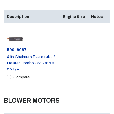
Description
Engine Size
Notes
Part #
590-6087
Allis Chalmers Evaporator /
Heater Combo - 23 7/8 x 6
x 5 1/4
Compare
BLOWER MOTORS