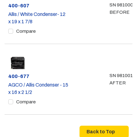
SN 981000 &
Part #
400-607
BEFORE
Allis / White Condenser- 12
x 19 x 1 7/8
Compare
SN 981001 &
Part #
400-677
AFTER
AGCO / Allis Condenser - 15
x 16 x 2 1/2
Compare
Back to Top