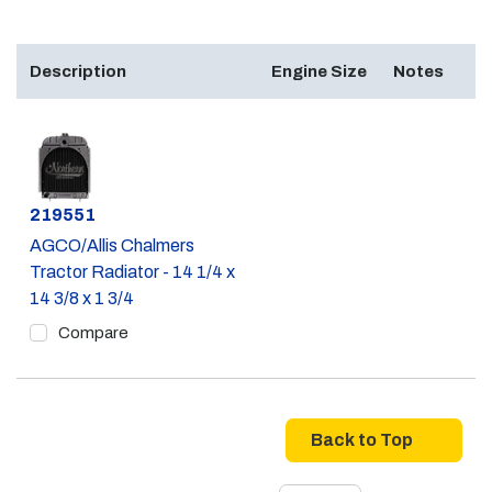
Description
Engine Size
Notes
Part #
219551
AGCO/Allis Chalmers
Tractor Radiator - 14 1/4 x
14 3/8 x 1 3/4
Compare
Back to Top