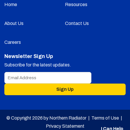
Home
Resources
About Us
Contact Us
Careers
Newsletter Sign Up
Subscribe for the latest updates.
Sign Up
© Copyright 2026 by Northern Radiator |
Terms of Use
|
Privacy Statement
I Can Help