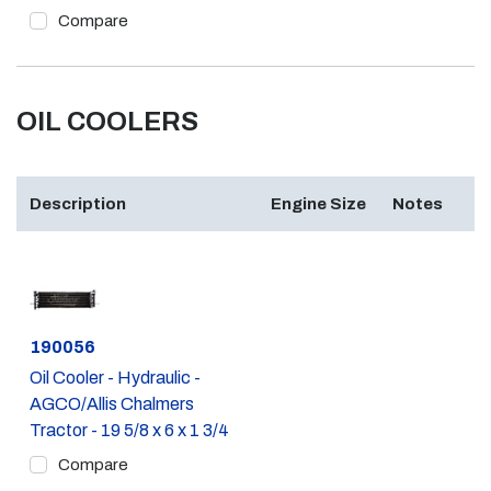
Compare
OIL COOLERS
Description
Engine Size
Notes
Part #
190056
Oil Cooler - Hydraulic -
AGCO/Allis Chalmers
Tractor - 19 5/8 x 6 x 1 3/4
Compare