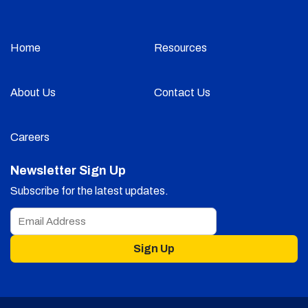
Home
Resources
About Us
Contact Us
Careers
Newsletter Sign Up
Subscribe for the latest updates.
Sign Up