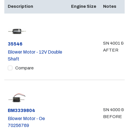
Description
Engine Size
Notes
SN 4001 &
Part #
35546
AFTER
Blower Motor - 12V Double
Shaft
Compare
SN 4000 &
Part #
BM3339804
BEFORE
Blower Motor - Oe
70256769