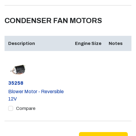
CONDENSER FAN MOTORS
Description
Engine Size
Notes
Part #
35258
Blower Motor - Reversible
12V
Compare