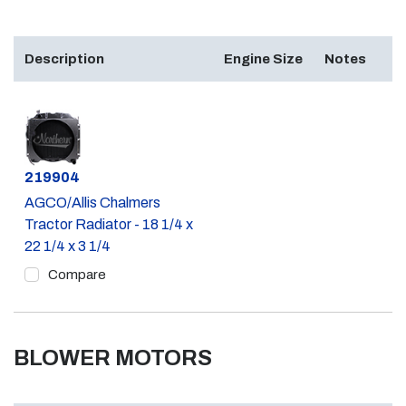
Description
Engine Size
Notes
Part #
219904
AGCO/Allis Chalmers
Tractor Radiator - 18 1/4 x
22 1/4 x 3 1/4
Compare
BLOWER MOTORS