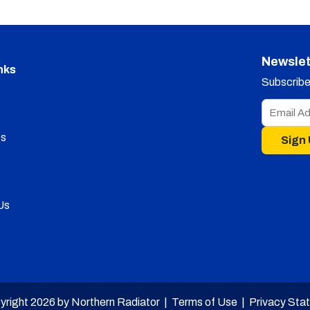
Newslet
nks
Subscribe 
s
Sign
Us
yright 2026 by Northern Radiator |
Terms of Use
|
Privacy Sta