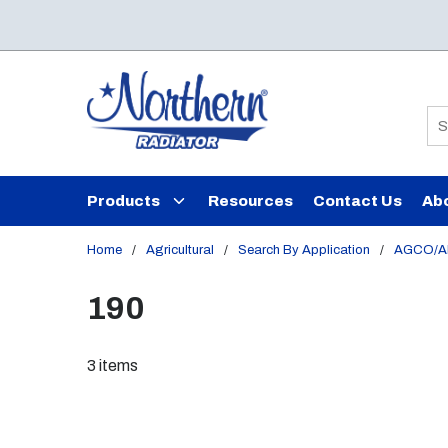
Skip to main content
Si
Products
Resources
Contact Us
Ab
Home
/
Agricultural
/
Search By Application
/
AGCO/Al
190
3
items