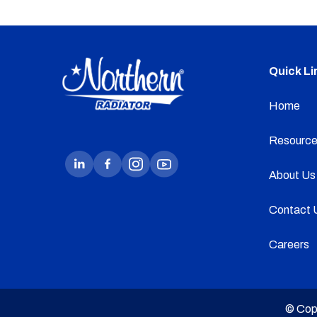
Quick Li
Home
Resource
About Us
Contact 
Careers
© Cop