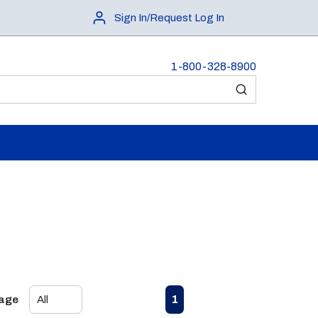
Sign In/Request Log In
1-800-328-8900
submit search
First page
Previous page
Next page
Last page
1
Page