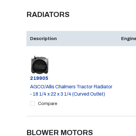
RADIATORS
Description
Engine
Part #
219905
AGCO/Allis Chalmers Tractor Radiator
- 18 1/4 x 22 x 3 1/4 (Curved Outlet)
Compare
BLOWER MOTORS