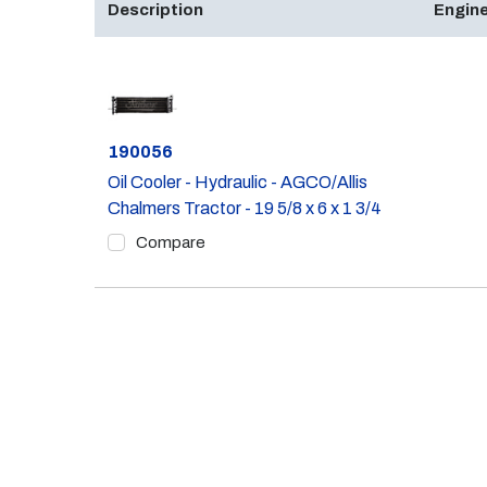
Description
Engine
Part #
190056
Oil Cooler - Hydraulic - AGCO/Allis
Chalmers Tractor - 19 5/8 x 6 x 1 3/4
Compare