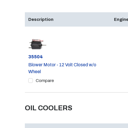
Description
Engine
Part #
35504
Blower Motor - 12 Volt Closed w/o
Wheel
Compare
OIL COOLERS