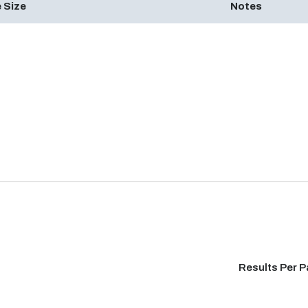
 Size
Notes
Results Per 