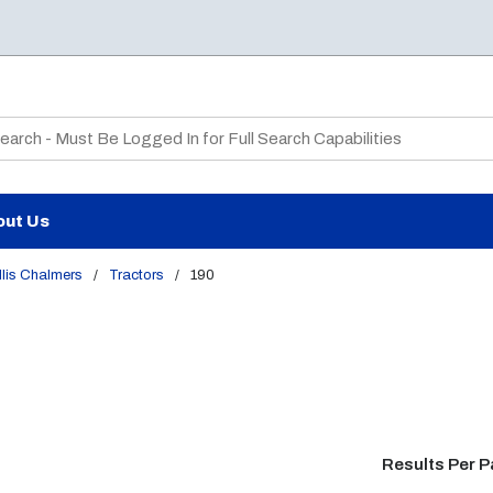
te Search
out Us
lis Chalmers
/
Tractors
/
190
Results Per 