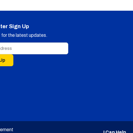
ter Sign Up
for the latest updates.
 Up
tement
I Can Help