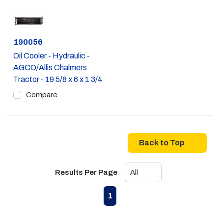
Part #
190056
Oil Cooler - Hydraulic -
AGCO/Allis Chalmers
Tractor - 19 5/8 x 6 x 1 3/4
Compare
Back to Top
Results Per Page
First page
Previous page
Next page
Last page
1