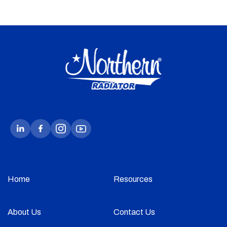
Home
Resources
About Us
Contact Us