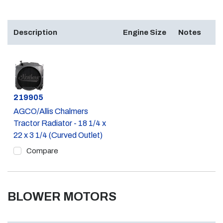
Description
Engine Size
Notes
Part #
219905
AGCO/Allis Chalmers
Tractor Radiator - 18 1/4 x
22 x 3 1/4 (Curved Outlet)
Compare
BLOWER MOTORS