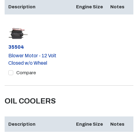
Description
Engine Size
Notes
Part #
35504
Blower Motor - 12 Volt
Closed w/o Wheel
Compare
OIL COOLERS
Description
Engine Size
Notes