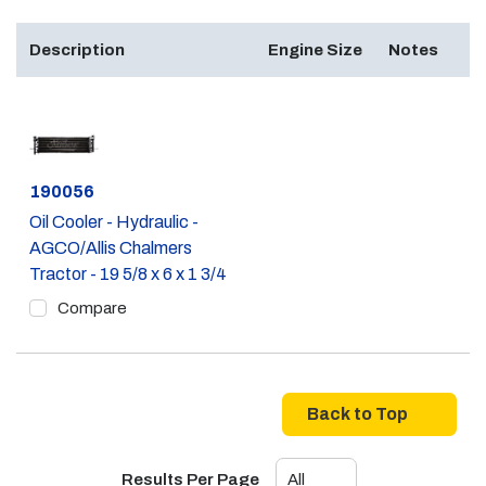
Description
Engine Size
Notes
Part #
190056
Oil Cooler - Hydraulic -
AGCO/Allis Chalmers
Tractor - 19 5/8 x 6 x 1 3/4
Compare
Back to Top
Results Per Page