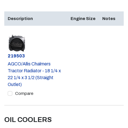
Description
Engine Size
Notes
Part #
219503
AGCO/Allis Chalmers
Tractor Radiator - 18 1/4 x
22 1/4 x 3 1/2 (Straight
Outlet)
Compare
OIL COOLERS